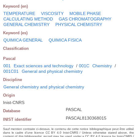
Keyword (en)
TEMPERATURE
VISCOSITY
MOBILE PHASE
CALCULATING METHOD
GAS CHROMATOGRAPHY
GENERAL CHEMISTRY
PHYSICAL CHEMISTRY
Keyword (es)
QUIMICA GENERAL
QUIMICA FISICA
Classification
Pascal
001
Exact sciences and technology
/
001C
Chemistry
/
001C01
General and physical chemistry
Discipline
General chemistry and physical chemistry
Origin
Inist-CNRS
PASCAL
Database
PASCAL8130368015
INIST identifier
Sauf mention contraire ci-dessus, le contenu de cette notice bibliographique peut être utilisé
dans le cadre d’une licence CC BY 4.0 Inist-CNRS / Unless otherwise stated above, the
content of this bibliographic record may be used under a CC BY 4.0 licence by Inist-CNRS /