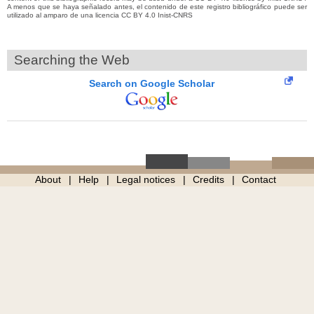
A menos que se haya señalado antes, el contenido de este registro bibliográfico puede ser
utilizado al amparo de una licencia CC BY 4.0 Inist-CNRS
Searching the Web
Search on Google Scholar
About
Help
Legal notices
Credits
Contact