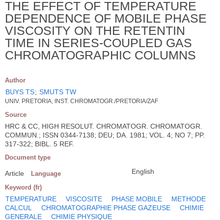
THE EFFECT OF TEMPERATURE
DEPENDENCE OF MOBILE PHASE
VISCOSITY ON THE RETENTIN
TIME IN SERIES-COUPLED GAS
CHROMATOGRAPHIC COLUMNS
Author
BUYS TS
;
SMUTS TW
UNIV. PRETORIA, INST. CHROMATOGR./PRETORIA/ZAF
Source
HRC & CC, HIGH RESOLUT. CHROMATOGR. CHROMATOGR.
COMMUN.; ISSN 0344-7138; DEU; DA. 1981; VOL. 4; NO 7; PP.
317-322; BIBL. 5 REF.
Document type
English
Article
Language
Keyword (fr)
TEMPERATURE
VISCOSITE
PHASE MOBILE
METHODE
CALCUL
CHROMATOGRAPHIE PHASE GAZEUSE
CHIMIE
GENERALE
CHIMIE PHYSIQUE