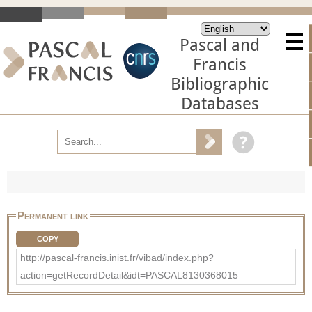
Pascal and
Francis
Bibliographic
Databases
Permanent link
COPY
http://pascal-francis.inist.fr/vibad/index.php?
action=getRecordDetail&idt=PASCAL8130368015