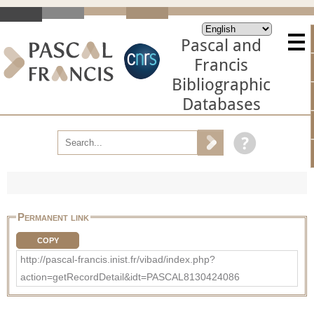
Pascal and
Francis
Bibliographic
Databases
Permanent link
COPY
http://pascal-francis.inist.fr/vibad/index.php?
action=getRecordDetail&idt=PASCAL8130424086