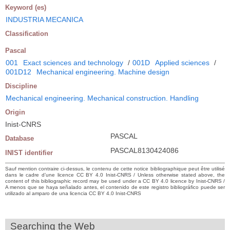
Keyword (es)
INDUSTRIA MECANICA
Classification
Pascal
001
Exact sciences and technology
/
001D
Applied sciences
/
001D12
Mechanical engineering. Machine design
Discipline
Mechanical engineering. Mechanical construction. Handling
Origin
Inist-CNRS
PASCAL
Database
PASCAL8130424086
INIST identifier
Sauf mention contraire ci-dessus, le contenu de cette notice bibliographique peut être utilisé
dans le cadre d’une licence CC BY 4.0 Inist-CNRS / Unless otherwise stated above, the
content of this bibliographic record may be used under a CC BY 4.0 licence by Inist-CNRS /
A menos que se haya señalado antes, el contenido de este registro bibliográfico puede ser
utilizado al amparo de una licencia CC BY 4.0 Inist-CNRS
Searching the Web