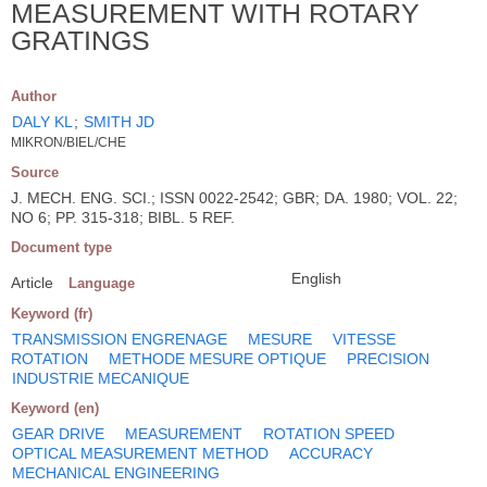
MEASUREMENT WITH ROTARY
GRATINGS
Author
DALY KL
;
SMITH JD
MIKRON/BIEL/CHE
Source
J. MECH. ENG. SCI.; ISSN 0022-2542; GBR; DA. 1980; VOL. 22;
NO 6; PP. 315-318; BIBL. 5 REF.
Document type
English
Article
Language
Keyword (fr)
TRANSMISSION ENGRENAGE
MESURE
VITESSE
ROTATION
METHODE MESURE OPTIQUE
PRECISION
INDUSTRIE MECANIQUE
Keyword (en)
GEAR DRIVE
MEASUREMENT
ROTATION SPEED
OPTICAL MEASUREMENT METHOD
ACCURACY
MECHANICAL ENGINEERING