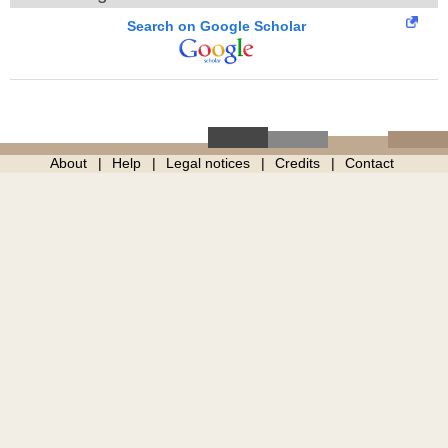
Search on Google Scholar
About
Help
Legal notices
Credits
Contact