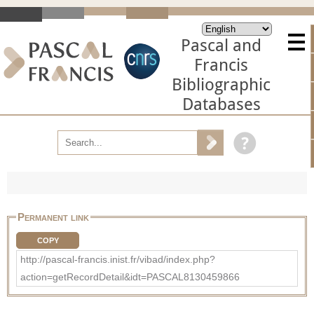
Pascal and
Francis
Bibliographic
Databases
Permanent link
COPY
http://pascal-francis.inist.fr/vibad/index.php?
action=getRecordDetail&idt=PASCAL8130459866