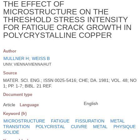
THE EFFECT OF
MICROSTRUCTURE ON THE
THRESHOLD STRESS INTENSITY
FOR FATIGUE CRACK GROWTH IN
POLYCRYSTALLINE COPPER
Author
MULLNER H
;
WEISS B
UNIV. VIENNA/VIENNA/AUT
Source
MATER. SCI. ENG.; ISSN 0025-5416; CHE; DA. 1981; VOL. 48; NO
1; PP. 1-7; BIBL. 21 REF.
Document type
English
Article
Language
Keyword (fr)
MICROSTRUCTURE
FATIGUE
FISSURATION
METAL
TRANSITION
POLYCRISTAL
CUIVRE
METAL
PHYSIQUE
SOLIDE