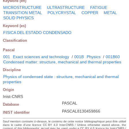
Keyword (en)
MICROSTRUCTURE
ULTRASTRUCTURE
FATIGUE
TRANSITION METAL
POLYCRYSTAL
COPPER
METAL
SOLID PHYSICS
Keyword (es)
FISICA DEL ESTADO CONDENSADO
Classification
Pascal
001
Exact sciences and technology
/
001B
Physics
/
001B60
Condensed matter: structure, mechanical and thermal properties
Discipline
Physics of condensed state : structure, mechanical and thermal
properties
Origin
Inist-CNRS
PASCAL
Database
PASCAL8130459866
INIST identifier
Sauf mention contraire ci-dessus, le contenu de cette notice bibliographique peut être utilisé
dans le cadre d’une licence CC BY 4.0 Inist-CNRS / Unless otherwise stated above, the
content of this bibliographic record may be used under a CC BY 4.0 licence by Inist-CNRS /