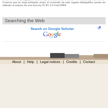
A menos que se haya señalado antes, el contenido de este registro bibliográfico puede ser
utilizado al amparo de una licencia CC BY 4.0 Inist-CNRS
Searching the Web
Search on Google Scholar
About
Help
Legal notices
Credits
Contact