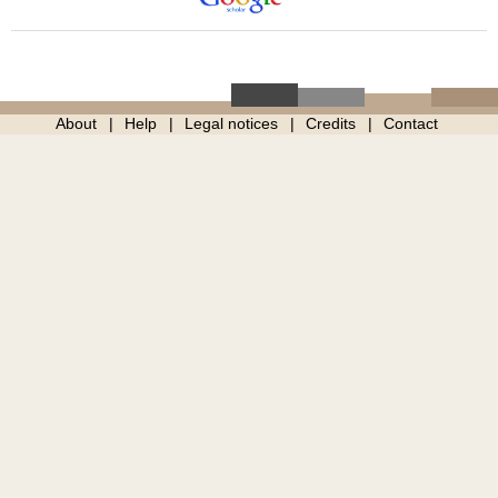
About
Help
Legal notices
Credits
Contact