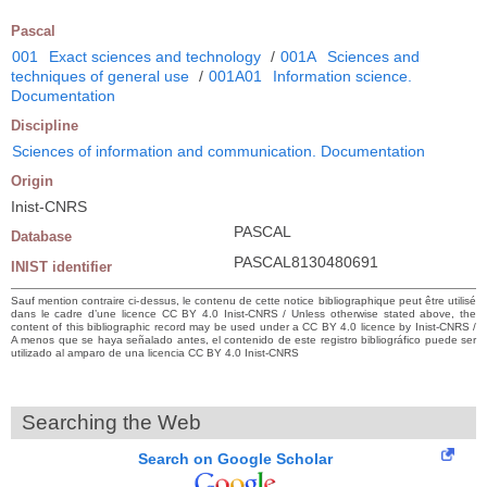
Pascal
001
Exact sciences and technology
/
001A
Sciences and
techniques of general use
/
001A01
Information science.
Documentation
Discipline
Sciences of information and communication. Documentation
Origin
Inist-CNRS
PASCAL
Database
PASCAL8130480691
INIST identifier
Sauf mention contraire ci-dessus, le contenu de cette notice bibliographique peut être utilisé
dans le cadre d’une licence CC BY 4.0 Inist-CNRS / Unless otherwise stated above, the
content of this bibliographic record may be used under a CC BY 4.0 licence by Inist-CNRS /
A menos que se haya señalado antes, el contenido de este registro bibliográfico puede ser
utilizado al amparo de una licencia CC BY 4.0 Inist-CNRS
Searching the Web
Search on Google Scholar