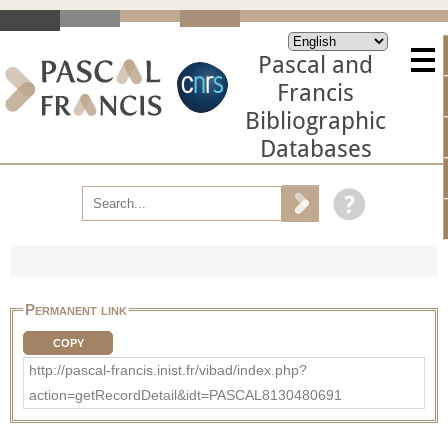
Pascal and
Francis
Bibliographic
Databases
Permanent link
COPY
http://pascal-francis.inist.fr/vibad/index.php?
action=getRecordDetail&idt=PASCAL8130480691