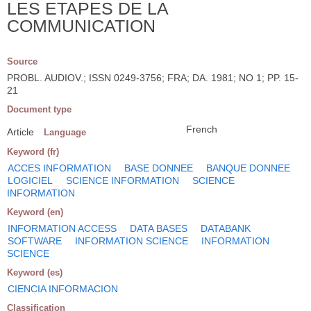
LES ETAPES DE LA
COMMUNICATION
Source
PROBL. AUDIOV.; ISSN 0249-3756; FRA; DA. 1981; NO 1; PP. 15-
21
Document type
French
Article
Language
Keyword (fr)
ACCES INFORMATION
BASE DONNEE
BANQUE DONNEE
LOGICIEL
SCIENCE INFORMATION
SCIENCE
INFORMATION
Keyword (en)
INFORMATION ACCESS
DATA BASES
DATABANK
SOFTWARE
INFORMATION SCIENCE
INFORMATION
SCIENCE
Keyword (es)
CIENCIA INFORMACION
Classification