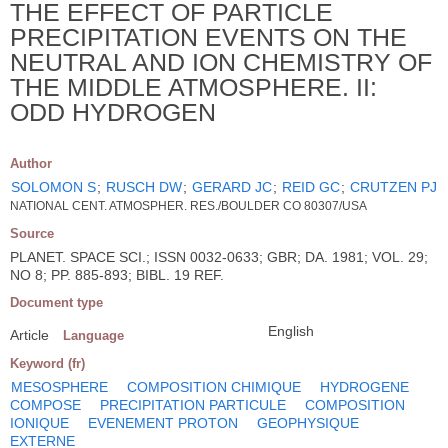
THE EFFECT OF PARTICLE
PRECIPITATION EVENTS ON THE
NEUTRAL AND ION CHEMISTRY OF
THE MIDDLE ATMOSPHERE. II:
ODD HYDROGEN
Author
SOLOMON S
;
RUSCH DW
;
GERARD JC
;
REID GC
;
CRUTZEN PJ
NATIONAL CENT. ATMOSPHER. RES./BOULDER CO 80307/USA
Source
PLANET. SPACE SCI.; ISSN 0032-0633; GBR; DA. 1981; VOL. 29;
NO 8; PP. 885-893; BIBL. 19 REF.
Document type
English
Article
Language
Keyword (fr)
MESOSPHERE
COMPOSITION CHIMIQUE
HYDROGENE
COMPOSE
PRECIPITATION PARTICULE
COMPOSITION
IONIQUE
EVENEMENT PROTON
GEOPHYSIQUE
EXTERNE