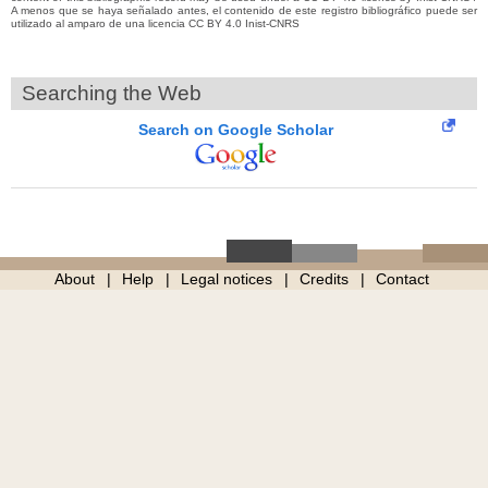
A menos que se haya señalado antes, el contenido de este registro bibliográfico puede ser
utilizado al amparo de una licencia CC BY 4.0 Inist-CNRS
Searching the Web
Search on Google Scholar
About
Help
Legal notices
Credits
Contact