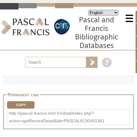
Pascal and
Francis
Bibliographic
Databases
Permanent link
COPY
http://pascal-francis.inist.fr/vibad/index.php?
action=getRecordDetail&idt=PASCAL8130491361