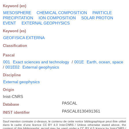
Keyword (en)
MESOSPHERE
CHEMICAL COMPOSITION
PARTICLE
PRECIPITATION
ION COMPOSITION
SOLAR PROTON
EVENT
EXTERNAL GEOPHYSICS
Keyword (es)
GEOFISICA EXTERNA
Classification
Pascal
001
Exact sciences and technology
/
001E
Earth, ocean, space
/
001E02
External geophysics
Discipline
External geophysics
Origin
Inist-CNRS
PASCAL
Database
PASCAL8130491361
INIST identifier
Sauf mention contraire ci-dessus, le contenu de cette notice bibliographique peut être utilisé
dans le cadre d’une licence CC BY 4.0 Inist-CNRS / Unless otherwise stated above, the
content of this bibliographic record may be used under a CC BY 4.0 licence by Inist-CNRS /