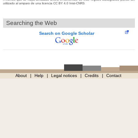
utilizado al amparo de una licencia CC BY 4.0 Inist-CNRS
Searching the Web
Search on Google Scholar
About
Help
Legal notices
Credits
Contact