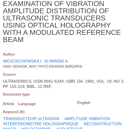
EXAMINATION OF VIBRATION
AMPLITUDE DISTRIBUTION OF
ULTRASONIC TRANSDUCERS
USING OPTICAL HOLOGRAPHY
WITH A MODULATED REFERENCE
BEAM
Author
WOJCIECHOWSKA I
;
SLIWINSKI A
UNIV. GDANSK, INST. PHYS./GDANSK 80952/POL
Source
ULTRASONICS; ISSN 0041-624X; GBR; DA. 1981; VOL. 19; NO 3;
PP. 115-119; BIBL. 12 REF.
Document type
English
Article
Language
Keyword (fr)
TRANSDUCTEUR ULTRASON
AMPLITUDE VIBRATION
INTERFEROMETRIE HOLOGRAPHIQUE
RECONSTRUCTION
IMAGE
HOLOGRAPHIE
ACOUSTIQUE