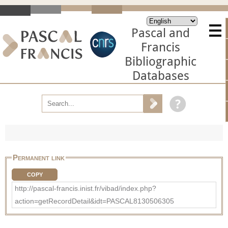
Pascal and
Francis
Bibliographic
Databases
Permanent link
COPY
http://pascal-francis.inist.fr/vibad/index.php?
action=getRecordDetail&idt=PASCAL8130506305