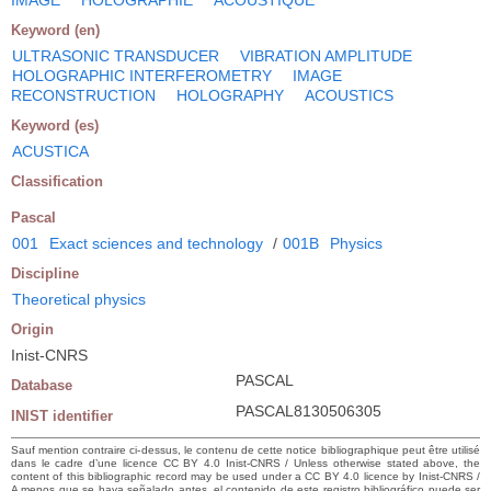
Keyword (en)
ULTRASONIC TRANSDUCER
VIBRATION AMPLITUDE
HOLOGRAPHIC INTERFEROMETRY
IMAGE
RECONSTRUCTION
HOLOGRAPHY
ACOUSTICS
Keyword (es)
ACUSTICA
Classification
Pascal
001
Exact sciences and technology
/
001B
Physics
Discipline
Theoretical physics
Origin
Inist-CNRS
PASCAL
Database
PASCAL8130506305
INIST identifier
Sauf mention contraire ci-dessus, le contenu de cette notice bibliographique peut être utilisé
dans le cadre d’une licence CC BY 4.0 Inist-CNRS / Unless otherwise stated above, the
content of this bibliographic record may be used under a CC BY 4.0 licence by Inist-CNRS /
A menos que se haya señalado antes, el contenido de este registro bibliográfico puede ser