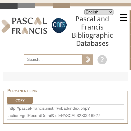
Pascal and
Francis
Bibliographic
Databases
Permanent link
COPY
http://pascal-francis.inist.fr/vibad/index.php?
action=getRecordDetail&idt=PASCAL82X0016927