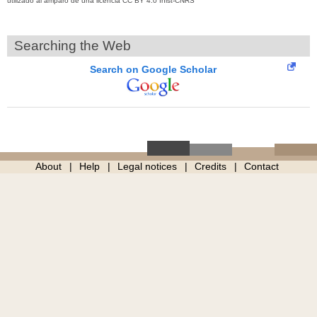
utilizado al amparo de una licencia CC BY 4.0 Inist-CNRS
Searching the Web
Search on Google Scholar
About
Help
Legal notices
Credits
Contact