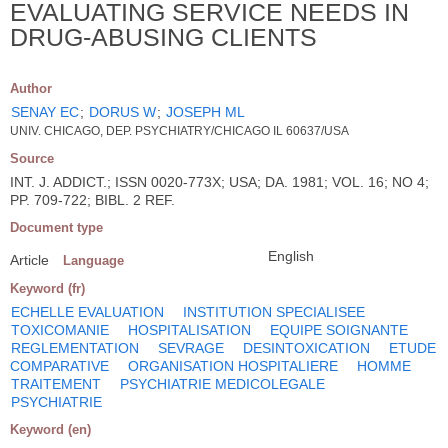
EVALUATING SERVICE NEEDS IN
DRUG-ABUSING CLIENTS
Author
SENAY EC
;
DORUS W
;
JOSEPH ML
UNIV. CHICAGO, DEP. PSYCHIATRY/CHICAGO IL 60637/USA
Source
INT. J. ADDICT.; ISSN 0020-773X; USA; DA. 1981; VOL. 16; NO 4;
PP. 709-722; BIBL. 2 REF.
Document type
English
Article
Language
Keyword (fr)
ECHELLE EVALUATION
INSTITUTION SPECIALISEE
TOXICOMANIE
HOSPITALISATION
EQUIPE SOIGNANTE
REGLEMENTATION
SEVRAGE
DESINTOXICATION
ETUDE
COMPARATIVE
ORGANISATION HOSPITALIERE
HOMME
TRAITEMENT
PSYCHIATRIE MEDICOLEGALE
PSYCHIATRIE
Keyword (en)