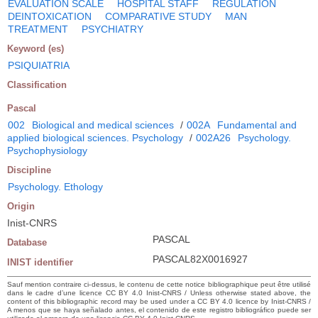
EVALUATION SCALE
HOSPITAL STAFF
REGULATION
DEINTOXICATION
COMPARATIVE STUDY
MAN
TREATMENT
PSYCHIATRY
Keyword (es)
PSIQUIATRIA
Classification
Pascal
002
Biological and medical sciences
/
002A
Fundamental and
applied biological sciences. Psychology
/
002A26
Psychology.
Psychophysiology
Discipline
Psychology. Ethology
Origin
Inist-CNRS
PASCAL
Database
PASCAL82X0016927
INIST identifier
Sauf mention contraire ci-dessus, le contenu de cette notice bibliographique peut être utilisé
dans le cadre d’une licence CC BY 4.0 Inist-CNRS / Unless otherwise stated above, the
content of this bibliographic record may be used under a CC BY 4.0 licence by Inist-CNRS /
A menos que se haya señalado antes, el contenido de este registro bibliográfico puede ser