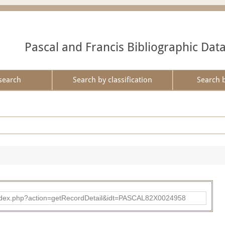
Pascal and Francis Bibliographic Dat
search
Search by classification
Search 
bad/index.php?action=getRecordDetail&idt=PASCAL82X0024958