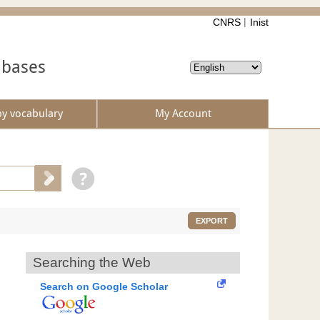
CNRS
Inist
abases
by vocabulary
My Account
EXPORT
Searching the Web
Search on Google Scholar