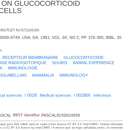
N ON GLUCOCORTICOID
CELLS
/NUTLEY NJ 07110/USA
008-8749; USA; DA. 1981; VOL. 60; NO 2; PP. 376-385; BIBL. 35
h
RECEPTEUR MEMBRANAIRE
GLUCOCORTICOIDE
GE RADIOISOTOPIQUE
SOURIS
ANIMAL EXPERIENCE
A
IMMUNOLOGIE
IOLABELLING
MAMMALIA
IMMUNOLOGY
cal sciences
/
002B
Medical sciences
/
002B05
Infectious
ASCAL
INIST identifier
PASCAL82X0024958
hique peut être utilisé dans le cadre d’une licence CC BY 4.0 Inist-CNRS / Unless otherwise
der a CC BY 4.0 licence by Inist-CNRS / A menos que se haya señalado antes, el contenido