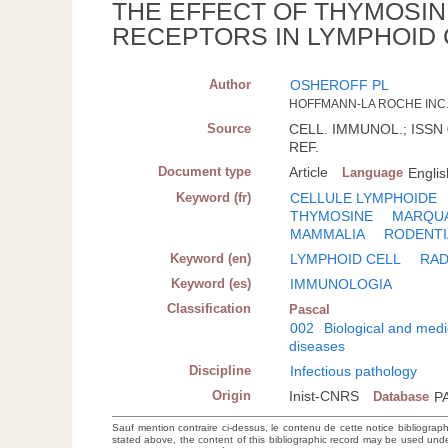
THE EFFECT OF THYMOSI
RECEPTORS IN LYMPHOID 
Author
OSHEROFF PL
HOFFMANN-LA ROCHE INC.
Source
CELL. IMMUNOL.; ISSN 0
REF.
Document type
Article
Language
Englis
Keyword (fr)
CELLULE LYMPHOIDE
THYMOSINE
MARQUA
MAMMALIA
RODENTI
Keyword (en)
LYMPHOID CELL
RAD
Keyword (es)
IMMUNOLOGIA
Classification
Pascal
002
Biological and medi
diseases
Discipline
Infectious pathology
Origin
Inist-CNRS
Database
P
Sauf mention contraire ci-dessus, le contenu de cette notice bibliograp
stated above, the content of this bibliographic record may be used un