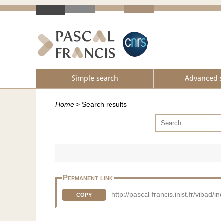
Simple search
Advanced 
Home
>
Search results
Permanent link
http://pascal-francis.inist.fr/vi
COPY