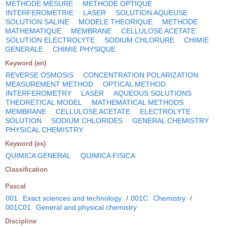
METHODE MESURE
METHODE OPTIQUE
INTERFEROMETRIE
LASER
SOLUTION AQUEUSE
SOLUTION SALINE
MODELE THEORIQUE
METHODE
MATHEMATIQUE
MEMBRANE
CELLULOSE ACETATE
SOLUTION ELECTROLYTE
SODIUM CHLORURE
CHIMIE
GENERALE
CHIMIE PHYSIQUE
Keyword (en)
REVERSE OSMOSIS
CONCENTRATION POLARIZATION
MEASUREMENT METHOD
OPTICAL METHOD
INTERFEROMETRY
LASER
AQUEOUS SOLUTIONS
THEORETICAL MODEL
MATHEMATICAL METHODS
MEMBRANE
CELLULOSE ACETATE
ELECTROLYTE
SOLUTION
SODIUM CHLORIDES
GENERAL CHEMISTRY
PHYSICAL CHEMISTRY
Keyword (es)
QUIMICA GENERAL
QUIMICA FISICA
Classification
Pascal
001
Exact sciences and technology
/
001C
Chemistry
/
001C01
General and physical chemistry
Discipline