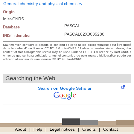
General chemistry and physical chemistry
Origin
Inist-CNRS
PASCAL
Database
PASCAL82X0035280
INIST identifier
Sauf mention contraire ci-dessus, le contenu de cette notice bibliographique peut être utilisé
dans le cadre d’une licence CC BY 4.0 Inist-CNRS / Unless otherwise stated above, the
content of this bibliographic record may be used under a CC BY 4.0 licence by Inist-CNRS /
A menos que se haya señalado antes, el contenido de este registro bibliográfico puede ser
utilizado al amparo de una licencia CC BY 4.0 Inist-CNRS
Searching the Web
Search on Google Scholar
About
Help
Legal notices
Credits
Contact