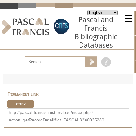
Pascal and
Francis
Bibliographic
Databases
Permanent link
COPY
http://pascal-francis.inist.fr/vibad/index.php?
action=getRecordDetail&idt=PASCAL82X0035280