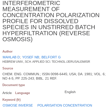
INTERFEROMETRIC
MEASUREMENT OF
CONCENTRATION POLARIZATION
PROFILE FOR DISSOLVED
SPECIES IN UNSTIRRED BATCH
HYPERFILTRATION (REVERSE
OSMOSIS)
Author
MAHLAB D
;
YOSEF NB
;
BELFORT G
HEBREW UNIV., SCH. APPLIED SCI. TECHNOL./JERUSALEM/ISR
Source
CHEM. ENG. COMMUN.; ISSN 0098-6445; USA; DA. 1981; VOL. 6;
NO 4-5; PP. 225-243; BIBL. 21 REF.
Document type
English
Article
Language
Keyword (fr)
OSMOSE INVERSE
POLARISATION CONCENTRATION