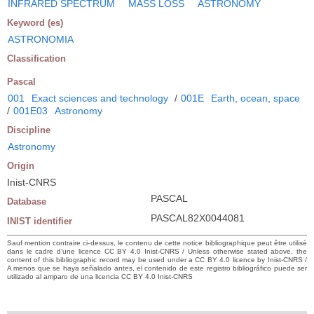
INFRARED SPECTRUM
MASS LOSS
ASTRONOMY
Keyword (es)
ASTRONOMIA
Classification
Pascal
001
Exact sciences and technology
/
001E
Earth, ocean, space
/
001E03
Astronomy
Discipline
Astronomy
Origin
Inist-CNRS
PASCAL
Database
PASCAL82X0044081
INIST identifier
Sauf mention contraire ci-dessus, le contenu de cette notice bibliographique peut être utilisé
dans le cadre d’une licence CC BY 4.0 Inist-CNRS / Unless otherwise stated above, the
content of this bibliographic record may be used under a CC BY 4.0 licence by Inist-CNRS /
A menos que se haya señalado antes, el contenido de este registro bibliográfico puede ser
utilizado al amparo de una licencia CC BY 4.0 Inist-CNRS