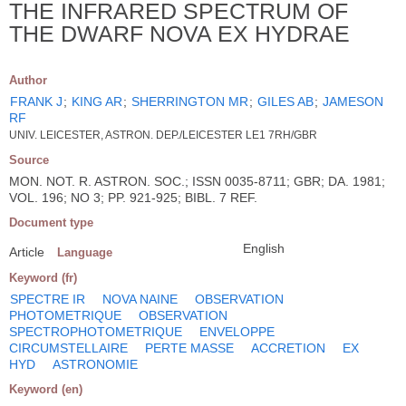
THE INFRARED SPECTRUM OF
THE DWARF NOVA EX HYDRAE
Author
FRANK J
;
KING AR
;
SHERRINGTON MR
;
GILES AB
;
JAMESON
RF
UNIV. LEICESTER, ASTRON. DEP./LEICESTER LE1 7RH/GBR
Source
MON. NOT. R. ASTRON. SOC.; ISSN 0035-8711; GBR; DA. 1981;
VOL. 196; NO 3; PP. 921-925; BIBL. 7 REF.
Document type
English
Article
Language
Keyword (fr)
SPECTRE IR
NOVA NAINE
OBSERVATION
PHOTOMETRIQUE
OBSERVATION
SPECTROPHOTOMETRIQUE
ENVELOPPE
CIRCUMSTELLAIRE
PERTE MASSE
ACCRETION
EX
HYD
ASTRONOMIE
Keyword (en)