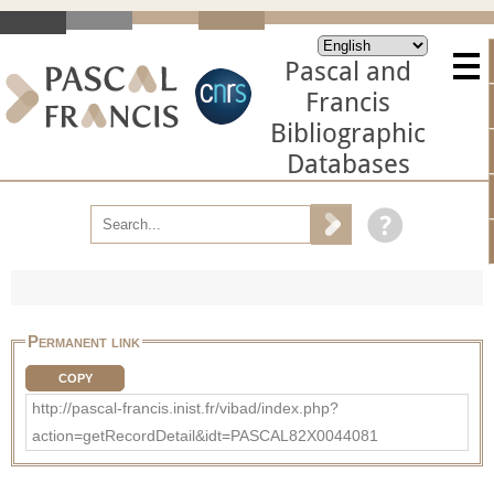
Pascal and
Francis
Bibliographic
Databases
Permanent link
COPY
http://pascal-francis.inist.fr/vibad/index.php?
action=getRecordDetail&idt=PASCAL82X0044081