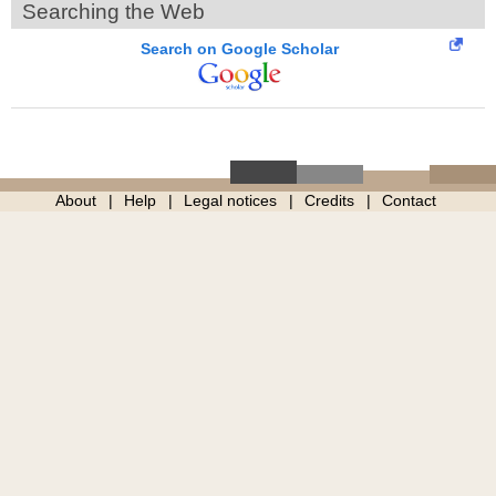
Searching the Web
Search on Google Scholar
About
Help
Legal notices
Credits
Contact