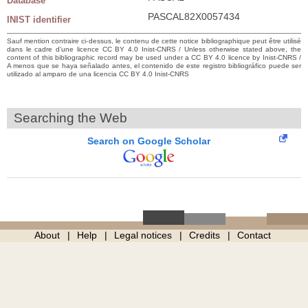
Database
PASCAL82X0057434
INIST identifier
Sauf mention contraire ci-dessus, le contenu de cette notice bibliographique peut être utilisé
dans le cadre d’une licence CC BY 4.0 Inist-CNRS / Unless otherwise stated above, the
content of this bibliographic record may be used under a CC BY 4.0 licence by Inist-CNRS /
A menos que se haya señalado antes, el contenido de este registro bibliográfico puede ser
utilizado al amparo de una licencia CC BY 4.0 Inist-CNRS
Searching the Web
Search on Google Scholar
About
Help
Legal notices
Credits
Contact