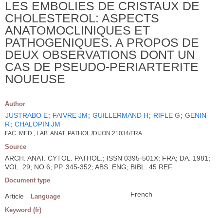
LES EMBOLIES DE CRISTAUX DE
CHOLESTEROL: ASPECTS
ANATOMOCLINIQUES ET
PATHOGENIQUES. A PROPOS DE
DEUX OBSERVATIONS DONT UN
CAS DE PSEUDO-PERIARTERITE
NOUEUSE
Author
JUSTRABO E
;
FAIVRE JM
;
GUILLERMAND H
;
RIFLE G
;
GENIN
R
;
CHALOPIN JM
FAC. MED., LAB. ANAT. PATHOL./DIJON 21034/FRA
Source
ARCH. ANAT. CYTOL. PATHOL.; ISSN 0395-501X; FRA; DA. 1981;
VOL. 29; NO 6; PP. 345-352; ABS. ENG; BIBL. 45 REF.
Document type
French
Article
Language
Keyword (fr)