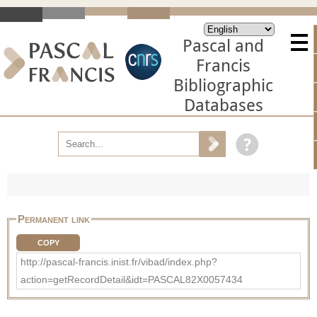
Pascal and
Francis
Bibliographic
Databases
Permanent link
COPY
http://pascal-francis.inist.fr/vibad/index.php?
action=getRecordDetail&idt=PASCAL82X0057434