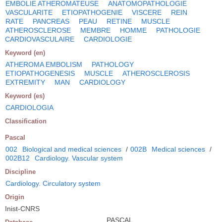
EMBOLIE ATHEROMATEUSE
ANATOMOPATHOLOGIE
VASCULARITE
ETIOPATHOGENIE
VISCERE
REIN
RATE
PANCREAS
PEAU
RETINE
MUSCLE
ATHEROSCLEROSE
MEMBRE
HOMME
PATHOLOGIE
CARDIOVASCULAIRE
CARDIOLOGIE
Keyword (en)
ATHEROMA EMBOLISM
PATHOLOGY
ETIOPATHOGENESIS
MUSCLE
ATHEROSCLEROSIS
EXTREMITY
MAN
CARDIOLOGY
Keyword (es)
CARDIOLOGIA
Classification
Pascal
002
Biological and medical sciences
/
002B
Medical sciences
/
002B12
Cardiology. Vascular system
Discipline
Cardiology. Circulatory system
Origin
Inist-CNRS
PASCAL