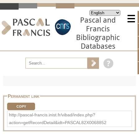
Pascal and
Francis
Bibliographic
Databases
Permanent link
COPY
http://pascal-francis.inist.fr/vibad/index.php?
action=getRecordDetail&idt=PASCAL82X0068852