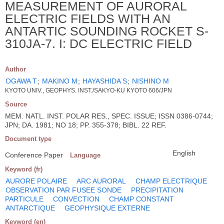
MEASUREMENT OF AURORAL
ELECTRIC FIELDS WITH AN
ANTARTIC SOUNDING ROCKET S-
310JA-7. I: DC ELECTRIC FIELD
Author
OGAWA T
;
MAKINO M
;
HAYASHIDA S
;
NISHINO M
KYOTO UNIV., GEOPHYS. INST./SAKYO-KU KYOTO 606/JPN
Source
MEM. NATL. INST. POLAR RES., SPEC. ISSUE; ISSN 0386-0744;
JPN; DA. 1981; NO 18; PP. 355-378; BIBL. 22 REF.
Document type
English
Conference Paper
Language
Keyword (fr)
AURORE POLAIRE
ARC AURORAL
CHAMP ELECTRIQUE
OBSERVATION PAR FUSEE SONDE
PRECIPITATION
PARTICULE
CONVECTION
CHAMP CONSTANT
ANTARCTIQUE
GEOPHYSIQUE EXTERNE
Keyword (en)