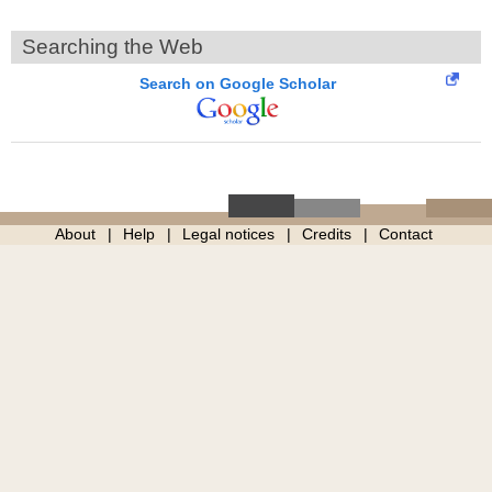
Searching the Web
Search on Google Scholar
About
Help
Legal notices
Credits
Contact