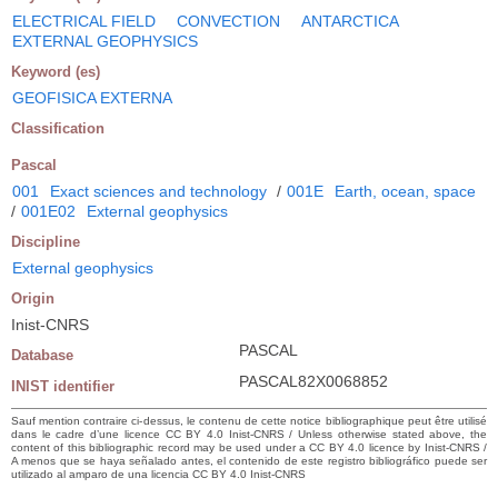
ELECTRICAL FIELD
CONVECTION
ANTARCTICA
EXTERNAL GEOPHYSICS
Keyword (es)
GEOFISICA EXTERNA
Classification
Pascal
001
Exact sciences and technology
/
001E
Earth, ocean, space
/
001E02
External geophysics
Discipline
External geophysics
Origin
Inist-CNRS
PASCAL
Database
PASCAL82X0068852
INIST identifier
Sauf mention contraire ci-dessus, le contenu de cette notice bibliographique peut être utilisé
dans le cadre d’une licence CC BY 4.0 Inist-CNRS / Unless otherwise stated above, the
content of this bibliographic record may be used under a CC BY 4.0 licence by Inist-CNRS /
A menos que se haya señalado antes, el contenido de este registro bibliográfico puede ser
utilizado al amparo de una licencia CC BY 4.0 Inist-CNRS