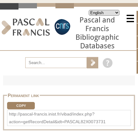
Pascal and
Francis
Bibliographic
Databases
Permanent link
COPY
http://pascal-francis.inist.fr/vibad/index.php?
action=getRecordDetail&idt=PASCAL82X0073731