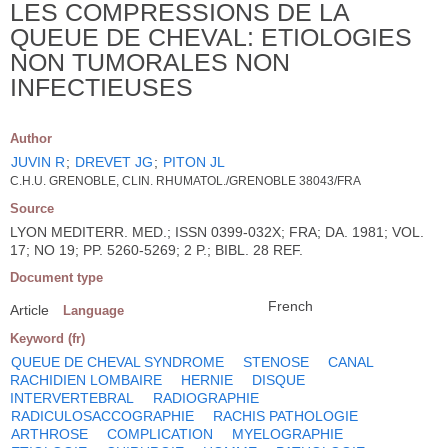
LES COMPRESSIONS DE LA
QUEUE DE CHEVAL: ETIOLOGIES
NON TUMORALES NON
INFECTIEUSES
Author
JUVIN R
;
DREVET JG
;
PITON JL
C.H.U. GRENOBLE, CLIN. RHUMATOL./GRENOBLE 38043/FRA
Source
LYON MEDITERR. MED.; ISSN 0399-032X; FRA; DA. 1981; VOL.
17; NO 19; PP. 5260-5269; 2 P.; BIBL. 28 REF.
Document type
French
Article
Language
Keyword (fr)
QUEUE DE CHEVAL SYNDROME
STENOSE
CANAL
RACHIDIEN LOMBAIRE
HERNIE
DISQUE
INTERVERTEBRAL
RADIOGRAPHIE
RADICULOSACCOGRAPHIE
RACHIS PATHOLOGIE
ARTHROSE
COMPLICATION
MYELOGRAPHIE