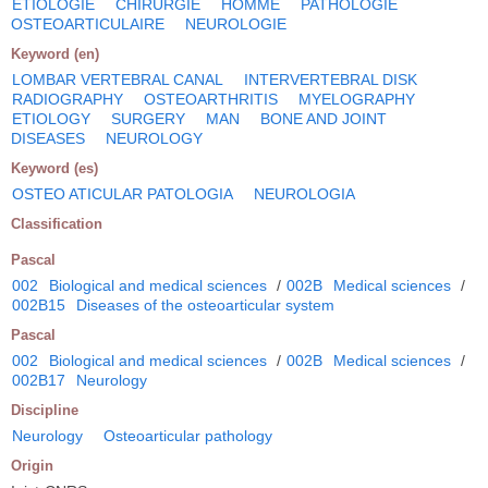
ETIOLOGIE
CHIRURGIE
HOMME
PATHOLOGIE
OSTEOARTICULAIRE
NEUROLOGIE
Keyword (en)
LOMBAR VERTEBRAL CANAL
INTERVERTEBRAL DISK
RADIOGRAPHY
OSTEOARTHRITIS
MYELOGRAPHY
ETIOLOGY
SURGERY
MAN
BONE AND JOINT
DISEASES
NEUROLOGY
Keyword (es)
OSTEO ATICULAR PATOLOGIA
NEUROLOGIA
Classification
Pascal
002
Biological and medical sciences
/
002B
Medical sciences
/
002B15
Diseases of the osteoarticular system
Pascal
002
Biological and medical sciences
/
002B
Medical sciences
/
002B17
Neurology
Discipline
Neurology
Osteoarticular pathology
Origin