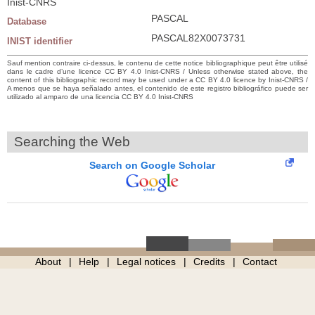
Inist-CNRS
PASCAL
Database
PASCAL82X0073731
INIST identifier
Sauf mention contraire ci-dessus, le contenu de cette notice bibliographique peut être utilisé
dans le cadre d’une licence CC BY 4.0 Inist-CNRS / Unless otherwise stated above, the
content of this bibliographic record may be used under a CC BY 4.0 licence by Inist-CNRS /
A menos que se haya señalado antes, el contenido de este registro bibliográfico puede ser
utilizado al amparo de una licencia CC BY 4.0 Inist-CNRS
Searching the Web
Search on Google Scholar
About
Help
Legal notices
Credits
Contact