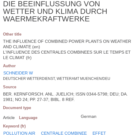
DIE BEEINFLUSSUNG VON
WETTER UND KLIMA DURCH
WAERMEKRAFTWERKE
Other title
THE INFLUENCE OF COMBINED POWER PLANTS ON WEATHER
AND CLIMATE (en)
L'INFLUENCE DES CENTRALES COMBINEES SUR LE TEMPS ET
LE CLIMAT (fr)
Author
SCHNEIDER W
DEUTSCHER WETTERDIENST, WETTERAMT MUENCHEN/DEU
Source
BER. KERNFORSCH. ANL. JUELICH; ISSN 0344-5798; DEU; DA.
1981; NO 24; PP. 27-37; BIBL. 8 REF.
Document type
German
Article
Language
Keyword (fr)
POLLUTION AIR
CENTRALE COMBINEE
EFFET