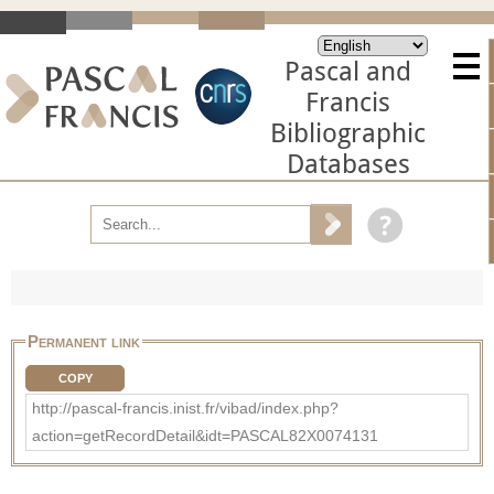
Pascal and
Francis
Bibliographic
Databases
Permanent link
COPY
http://pascal-francis.inist.fr/vibad/index.php?
action=getRecordDetail&idt=PASCAL82X0074131