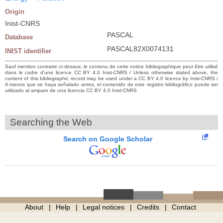
Origin
Inist-CNRS
PASCAL
Database
PASCAL82X0074131
INIST identifier
Sauf mention contraire ci-dessus, le contenu de cette notice bibliographique peut être utilisé
dans le cadre d’une licence CC BY 4.0 Inist-CNRS / Unless otherwise stated above, the
content of this bibliographic record may be used under a CC BY 4.0 licence by Inist-CNRS /
A menos que se haya señalado antes, el contenido de este registro bibliográfico puede ser
utilizado al amparo de una licencia CC BY 4.0 Inist-CNRS
Searching the Web
Search on Google Scholar
About
Help
Legal notices
Credits
Contact