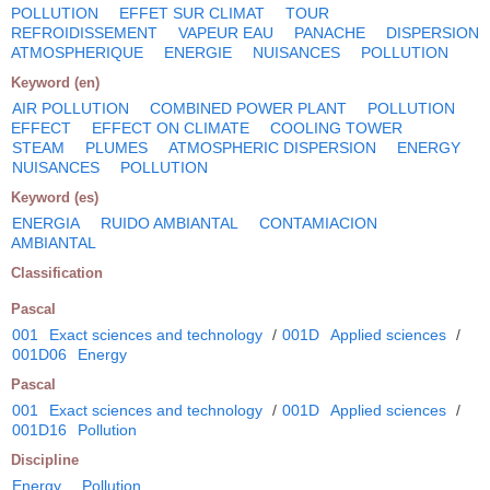
POLLUTION
EFFET SUR CLIMAT
TOUR
REFROIDISSEMENT
VAPEUR EAU
PANACHE
DISPERSION
ATMOSPHERIQUE
ENERGIE
NUISANCES
POLLUTION
Keyword (en)
AIR POLLUTION
COMBINED POWER PLANT
POLLUTION
EFFECT
EFFECT ON CLIMATE
COOLING TOWER
STEAM
PLUMES
ATMOSPHERIC DISPERSION
ENERGY
NUISANCES
POLLUTION
Keyword (es)
ENERGIA
RUIDO AMBIANTAL
CONTAMIACION
AMBIANTAL
Classification
Pascal
001
Exact sciences and technology
/
001D
Applied sciences
/
001D06
Energy
Pascal
001
Exact sciences and technology
/
001D
Applied sciences
/
001D16
Pollution
Discipline
Energy
Pollution