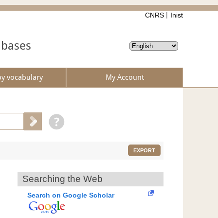
CNRS
Inist
abases
by vocabulary
My Account
EXPORT
Searching the Web
Search on Google Scholar