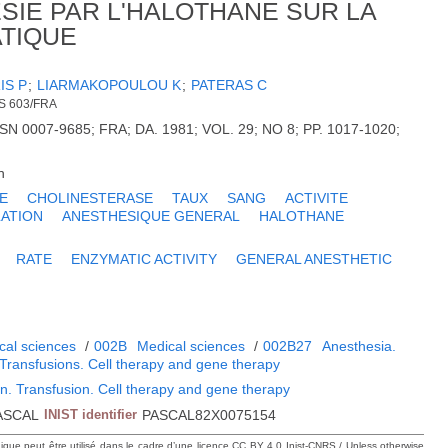
SIE PAR L'HALOTHANE SUR LA
TIQUE
IS P
;
LIARMAKOPOULOU K
;
PATERAS C
S 603/FRA
N 0007-9685; FRA; DA. 1981; VOL. 29; NO 8; PP. 1017-1020;
h
E
CHOLINESTERASE
TAUX
SANG
ACTIVITE
LATION
ANESTHESIQUE GENERAL
HALOTHANE
RATE
ENZYMATIC ACTIVITY
GENERAL ANESTHETIC
cal sciences
/
002B
Medical sciences
/
002B27
Anesthesia.
 Transfusions. Cell therapy and gene therapy
n. Transfusion. Cell therapy and gene therapy
ASCAL
INIST identifier
PASCAL82X0075154
hique peut être utilisé dans le cadre d’une licence CC BY 4.0 Inist-CNRS / Unless otherwise