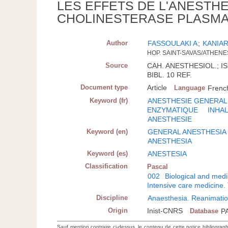
LES EFFETS DE L'ANESTHE
CHOLINESTERASE PLASMA
Author
FASSOULAKI A
;
KANIAR
HOP. SAINT-SAVAS/ATHENE
Source
CAH. ANESTHESIOL.; ISS
BIBL. 10 REF.
Document type
Article
Language
Frenc
Keyword (fr)
ANESTHESIE GENERAL
ENZYMATIQUE
INHA
ANESTHESIE
Keyword (en)
GENERAL ANESTHESIA
ANESTHESIA
Keyword (es)
ANESTESIA
Classification
Pascal
002
Biological and medi
Intensive care medicine.
Discipline
Anaesthesia. Reanimatio
Origin
Inist-CNRS
Database
P
Sauf mention contraire ci-dessus, le contenu de cette notice bibliograp