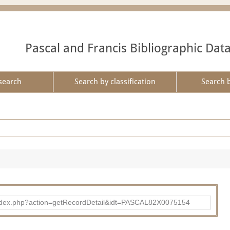
Pascal and Francis Bibliographic Dat
search
Search by classification
Search 
bad/index.php?action=getRecordDetail&idt=PASCAL82X0075154