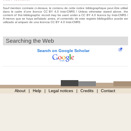
Sauf mention contraire ci-dessus, le contenu de cette notice bibliographique peut être utilisé
dans le cadre d’une licence CC BY 4.0 Inist-CNRS / Unless otherwise stated above, the
content of this bibliographic record may be used under a CC BY 4.0 licence by Inist-CNRS /
A menos que se haya señalado antes, el contenido de este registro bibliográfico puede ser
utilizado al amparo de una licencia CC BY 4.0 Inist-CNRS
Searching the Web
Search on Google Scholar
About
Help
Legal notices
Credits
Contact