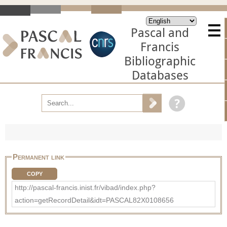
Pascal and
Francis
Bibliographic
Databases
Permanent link
COPY
http://pascal-francis.inist.fr/vibad/index.php?
action=getRecordDetail&idt=PASCAL82X0108656