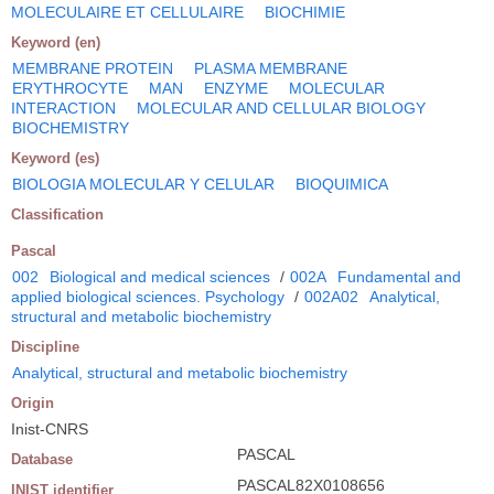
MOLECULAIRE ET CELLULAIRE
BIOCHIMIE
Keyword (en)
MEMBRANE PROTEIN
PLASMA MEMBRANE
ERYTHROCYTE
MAN
ENZYME
MOLECULAR
INTERACTION
MOLECULAR AND CELLULAR BIOLOGY
BIOCHEMISTRY
Keyword (es)
BIOLOGIA MOLECULAR Y CELULAR
BIOQUIMICA
Classification
Pascal
002
Biological and medical sciences
/
002A
Fundamental and
applied biological sciences. Psychology
/
002A02
Analytical,
structural and metabolic biochemistry
Discipline
Analytical, structural and metabolic biochemistry
Origin
Inist-CNRS
PASCAL
Database
PASCAL82X0108656
INIST identifier