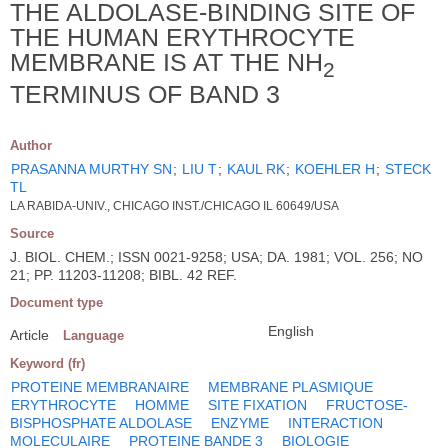
THE ALDOLASE-BINDING SITE OF
THE HUMAN ERYTHROCYTE
MEMBRANE IS AT THE NH
2
TERMINUS OF BAND 3
Author
PRASANNA MURTHY SN
;
LIU T
;
KAUL RK
;
KOEHLER H
;
STECK
TL
LA RABIDA-UNIV., CHICAGO INST./CHICAGO IL 60649/USA
Source
J. BIOL. CHEM.; ISSN 0021-9258; USA; DA. 1981; VOL. 256; NO
21; PP. 11203-11208; BIBL. 42 REF.
Document type
English
Article
Language
Keyword (fr)
PROTEINE MEMBRANAIRE
MEMBRANE PLASMIQUE
ERYTHROCYTE
HOMME
SITE FIXATION
FRUCTOSE-
BISPHOSPHATE ALDOLASE
ENZYME
INTERACTION
MOLECULAIRE
PROTEINE BANDE 3
BIOLOGIE