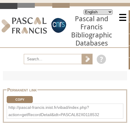
Pascal and
Francis
Bibliographic
Databases
Permanent link
COPY
http://pascal-francis.inist.fr/vibad/index.php?
action=getRecordDetail&idt=PASCAL82X0118532