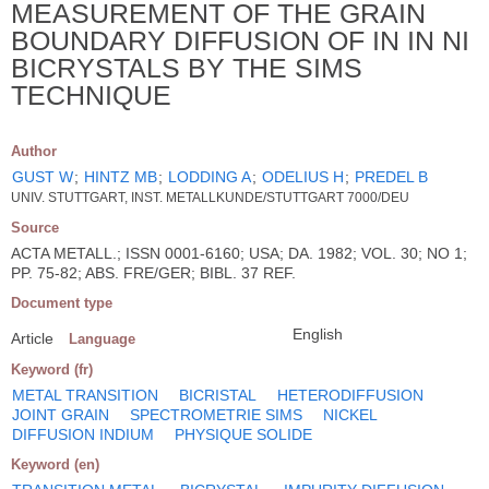
MEASUREMENT OF THE GRAIN
BOUNDARY DIFFUSION OF IN IN NI
BICRYSTALS BY THE SIMS
TECHNIQUE
Author
GUST W
;
HINTZ MB
;
LODDING A
;
ODELIUS H
;
PREDEL B
UNIV. STUTTGART, INST. METALLKUNDE/STUTTGART 7000/DEU
Source
ACTA METALL.; ISSN 0001-6160; USA; DA. 1982; VOL. 30; NO 1;
PP. 75-82; ABS. FRE/GER; BIBL. 37 REF.
Document type
English
Article
Language
Keyword (fr)
METAL TRANSITION
BICRISTAL
HETERODIFFUSION
JOINT GRAIN
SPECTROMETRIE SIMS
NICKEL
DIFFUSION INDIUM
PHYSIQUE SOLIDE
Keyword (en)