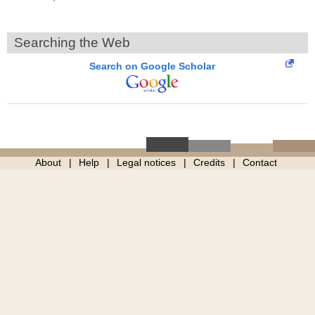
Searching the Web
Search on Google Scholar
About
Help
Legal notices
Credits
Contact