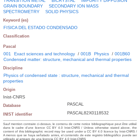
TRANSITION METAL
BICRYSTAL
IMPURITY DIFFUSION
GRAIN BOUNDARY
SECONDARY ION MASS
SPECTROMETRY
SOLID PHYSICS
Keyword (es)
FISICA DEL ESTADO CONDENSADO
Classification
Pascal
001
Exact sciences and technology
/
001B
Physics
/
001B60
Condensed matter: structure, mechanical and thermal properties
Discipline
Physics of condensed state : structure, mechanical and thermal
properties
Origin
Inist-CNRS
PASCAL
Database
PASCAL82X0118532
INIST identifier
Sauf mention contraire ci-dessus, le contenu de cette notice bibliographique peut être utilisé
dans le cadre d’une licence CC BY 4.0 Inist-CNRS / Unless otherwise stated above, the
content of this bibliographic record may be used under a CC BY 4.0 licence by Inist-CNRS /
A menos que se haya señalado antes, el contenido de este registro bibliográfico puede ser
utilizado al amparo de una licencia CC BY 4.0 Inist-CNRS