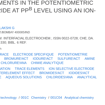
ENTS IN THE POTENTIOMETRIC
B
IDE AT PP
LEVEL USING AN ION-
LAKSHI G
./BOMBAY 400085/IND
. INTERFACIAL ELECTROCHEM.; ISSN 0022-0728; CHE; DA.
-330; BIBL. 6 REF.
h
TRACE
ELECTRODE SPECIFIQUE
POTENTIOMETRIE
BROMURE!ACT
IODURE!ACT
SULFURE!ACT
AMINE
CHLORURE!ANA
CHIMIE ANALYTIQUE
NATION
TRACE ELEMENTS
ION SELECTIVE ELECTRODE
TERELEMENT EFFECT
BROMIDES!ACT
IODIDES!ACT
E
AQUEOUS SOLUTIONS
CHLORIDES!ANA
ANALYTICAL
 technology
/
001C
Chemistry
/
001C04
Analytical chemistry