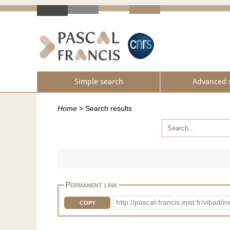
Simple search
Advanced 
Home
>
Search results
Permanent link
http://pascal-francis.inist.fr/vi
COPY