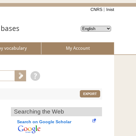
CNRS
Inist
abases
by vocabulary
My Account
EXPORT
Searching the Web
Search on Google Scholar