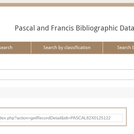
Pascal and Francis Bibliographic Dat
search
Search by classification
Search 
bad/index.php?action=getRecordDetail&idt=PASCAL82X0125122