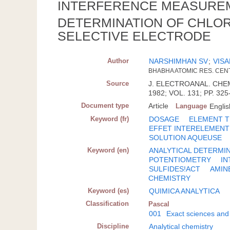
INTERFERENCE MEASUREM
DETERMINATION OF CHLOR
SELECTIVE ELECTRODE
Author
NARSHIMHAN SV
;
VISA
BHABHA ATOMIC RES. CENT
Source
J. ELECTROANAL. CHEM
1982; VOL. 131; PP. 325
Document type
Article
Language
Englis
Keyword (fr)
DOSAGE
ELEMENT 
EFFET INTERELEMENT
SOLUTION AQUEUSE
Keyword (en)
ANALYTICAL DETERMI
POTENTIOMETRY
IN
SULFIDES!ACT
AMIN
CHEMISTRY
Keyword (es)
QUIMICA ANALYTICA
Classification
Pascal
001
Exact sciences and
Discipline
Analytical chemistry