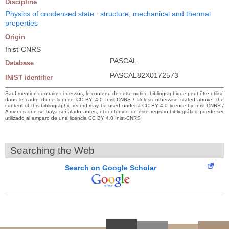
Discipline
Physics of condensed state : structure, mechanical and thermal
properties
Origin
Inist-CNRS
PASCAL
Database
PASCAL82X0172573
INIST identifier
Sauf mention contraire ci-dessus, le contenu de cette notice bibliographique peut être utilisé
dans le cadre d’une licence CC BY 4.0 Inist-CNRS / Unless otherwise stated above, the
content of this bibliographic record may be used under a CC BY 4.0 licence by Inist-CNRS /
A menos que se haya señalado antes, el contenido de este registro bibliográfico puede ser
utilizado al amparo de una licencia CC BY 4.0 Inist-CNRS
Searching the Web
Search on Google Scholar