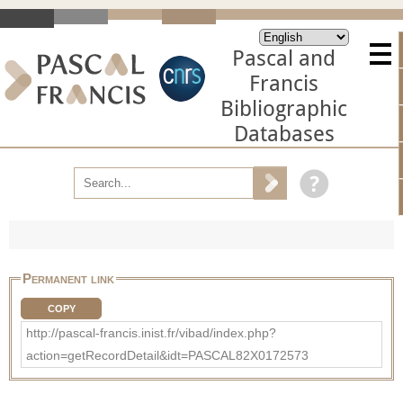
Pascal and
Francis
Bibliographic
Databases
Permanent link
COPY
http://pascal-francis.inist.fr/vibad/index.php?
action=getRecordDetail&idt=PASCAL82X0172573