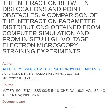
THE INTERACTION BETWEEN
DISLOCATIONS AND POINT
OBSTACLES: A COMPARISON OF
THE INTERACTION PARAMETER
DISTRIBUTIONS OBTAINED FROM
COMPUTER SIMULATION AND
FROM IN SITU HIGH VOLTAGE
ELECTRON MICROSCOPY
STRAINING EXPERIMENTS
Author
APPEL F
;
MESSERSCHMIDT U
;
NADGORNYI EM
;
ZAITSEV SI
ACAD. SCI. G.D.R., INST. SOLID STATE PHYS. ELECTRON
MICROSC./HALLE-S./DEU
Source
MATER. SCI. ENG.; ISSN 0025-5416; CHE; DA. 1982; VOL. 52; NO
1; PP. 69-74; BIBL. 25 REF.
Document type