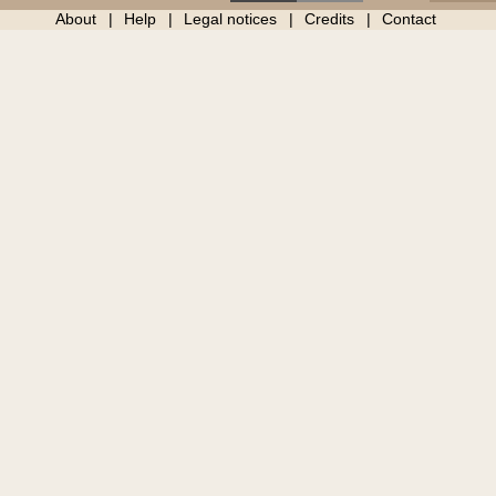
About
Help
Legal notices
Credits
Contact