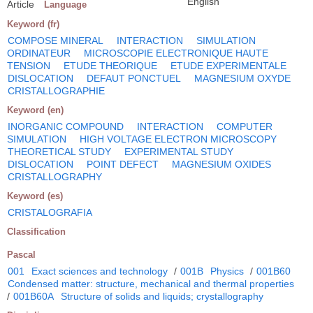
English
Article
Language
Keyword (fr)
COMPOSE MINERAL
INTERACTION
SIMULATION
ORDINATEUR
MICROSCOPIE ELECTRONIQUE HAUTE
TENSION
ETUDE THEORIQUE
ETUDE EXPERIMENTALE
DISLOCATION
DEFAUT PONCTUEL
MAGNESIUM OXYDE
CRISTALLOGRAPHIE
Keyword (en)
INORGANIC COMPOUND
INTERACTION
COMPUTER
SIMULATION
HIGH VOLTAGE ELECTRON MICROSCOPY
THEORETICAL STUDY
EXPERIMENTAL STUDY
DISLOCATION
POINT DEFECT
MAGNESIUM OXIDES
CRISTALLOGRAPHY
Keyword (es)
CRISTALOGRAFIA
Classification
Pascal
001
Exact sciences and technology
/
001B
Physics
/
001B60
Condensed matter: structure, mechanical and thermal properties
/
001B60A
Structure of solids and liquids; crystallography