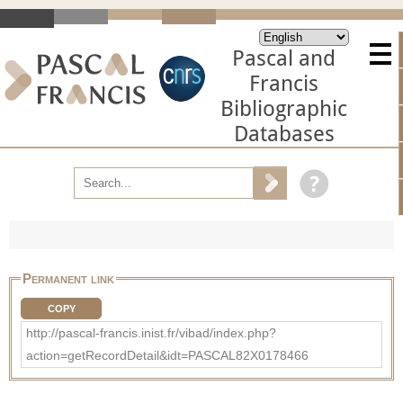
Pascal and
Francis
Bibliographic
Databases
Permanent link
COPY
http://pascal-francis.inist.fr/vibad/index.php?
action=getRecordDetail&idt=PASCAL82X0178466