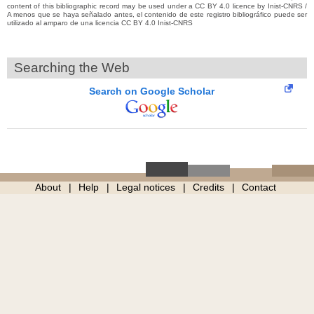
content of this bibliographic record may be used under a CC BY 4.0 licence by Inist-CNRS /
A menos que se haya señalado antes, el contenido de este registro bibliográfico puede ser
utilizado al amparo de una licencia CC BY 4.0 Inist-CNRS
Searching the Web
Search on Google Scholar
About
Help
Legal notices
Credits
Contact