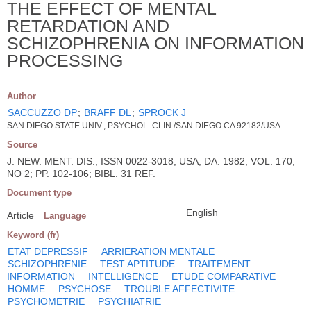
THE EFFECT OF MENTAL
RETARDATION AND
SCHIZOPHRENIA ON INFORMATION
PROCESSING
Author
SACCUZZO DP
;
BRAFF DL
;
SPROCK J
SAN DIEGO STATE UNIV., PSYCHOL. CLIN./SAN DIEGO CA 92182/USA
Source
J. NEW. MENT. DIS.; ISSN 0022-3018; USA; DA. 1982; VOL. 170;
NO 2; PP. 102-106; BIBL. 31 REF.
Document type
English
Article
Language
Keyword (fr)
ETAT DEPRESSIF
ARRIERATION MENTALE
SCHIZOPHRENIE
TEST APTITUDE
TRAITEMENT
INFORMATION
INTELLIGENCE
ETUDE COMPARATIVE
HOMME
PSYCHOSE
TROUBLE AFFECTIVITE
PSYCHOMETRIE
PSYCHIATRIE