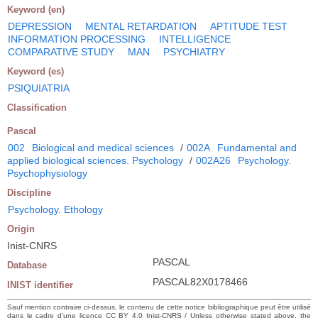
Keyword (en)
DEPRESSION
MENTAL RETARDATION
APTITUDE TEST
INFORMATION PROCESSING
INTELLIGENCE
COMPARATIVE STUDY
MAN
PSYCHIATRY
Keyword (es)
PSIQUIATRIA
Classification
Pascal
002
Biological and medical sciences
/
002A
Fundamental and
applied biological sciences. Psychology
/
002A26
Psychology.
Psychophysiology
Discipline
Psychology. Ethology
Origin
Inist-CNRS
PASCAL
Database
PASCAL82X0178466
INIST identifier
Sauf mention contraire ci-dessus, le contenu de cette notice bibliographique peut être utilisé
dans le cadre d’une licence CC BY 4.0 Inist-CNRS / Unless otherwise stated above, the