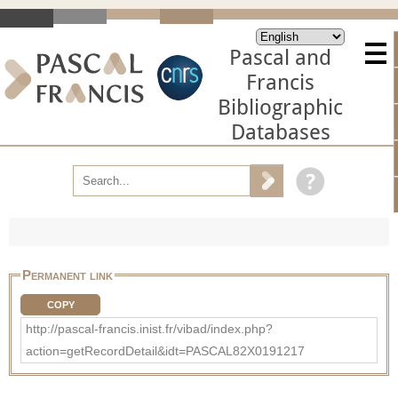
Pascal and
Francis
Bibliographic
Databases
Permanent link
COPY
http://pascal-francis.inist.fr/vibad/index.php?
action=getRecordDetail&idt=PASCAL82X0191217