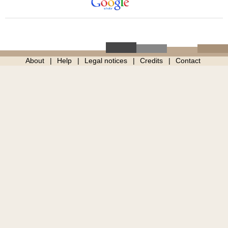
About
Help
Legal notices
Credits
Contact