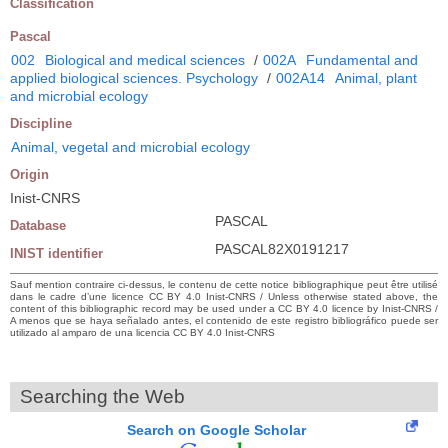
Classification
Pascal
002
Biological and medical sciences
/
002A
Fundamental and
applied biological sciences. Psychology
/
002A14
Animal, plant
and microbial ecology
Discipline
Animal, vegetal and microbial ecology
Origin
Inist-CNRS
PASCAL
Database
PASCAL82X0191217
INIST identifier
Sauf mention contraire ci-dessus, le contenu de cette notice bibliographique peut être utilisé
dans le cadre d’une licence CC BY 4.0 Inist-CNRS / Unless otherwise stated above, the
content of this bibliographic record may be used under a CC BY 4.0 licence by Inist-CNRS /
A menos que se haya señalado antes, el contenido de este registro bibliográfico puede ser
utilizado al amparo de una licencia CC BY 4.0 Inist-CNRS
Searching the Web
Search on Google Scholar