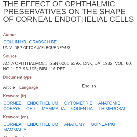
THE EFFECT OF OPHTHALMIC
PRESERVATIVES ON THE SHAPE
OF CORNEAL ENDOTHELIAL CELLS
Author
COLLIN HB
;
GRABSCH BE
UNIV., DEP. OPTOM./MELBOURNE/AUS
Source
ACTA OPHTHALMOL.; ISSN 0001-639X; DNK; DA. 1982; VOL. 60;
NO 1; PP. 93-105; BIBL. 16 REF.
Document type
English
Article
Language
Keyword (fr)
CORNEE
ENDOTHELIUM
CYTOMETRIE
ANATOMIE
COBAYE
OEIL
MAMMALIA
RODENTIA
THIMEROSAL
Keyword (en)
CORNEA
ENDOTHELIUM
ANATOMY
GUINEA PIG
MAMMALIA