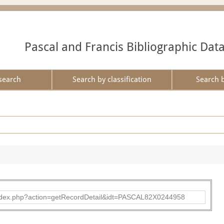
Pascal and Francis Bibliographic Dat
search
Search by classification
Search 
bad/index.php?action=getRecordDetail&idt=PASCAL82X0244958