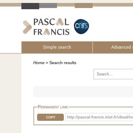
Simple search
Advanced 
Home
>
Search results
Permanent link
http://pascal-francis.inist.fr/vi
COPY