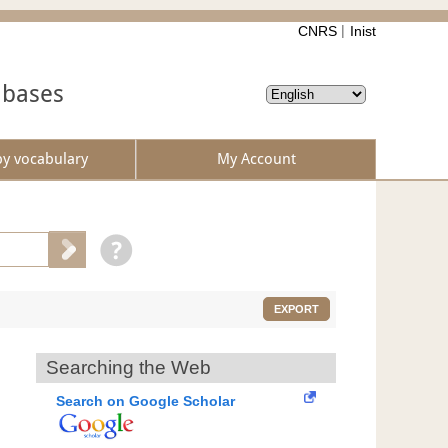
CNRS
Inist
abases
by vocabulary
My Account
EXPORT
Searching the Web
Search on Google Scholar