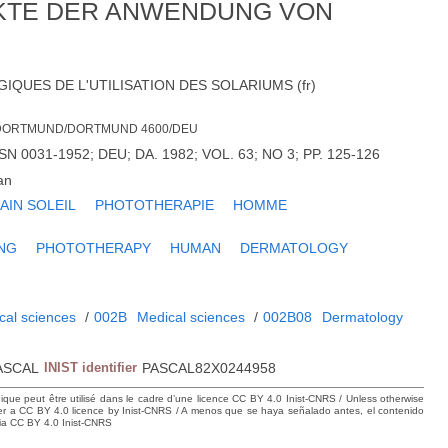
KTE DER ANWENDUNG VON
QUES DE L'UTILISATION DES SOLARIUMS (fr)
 DORTMUND/DORTMUND 4600/DEU
 0031-1952; DEU; DA. 1982; VOL. 63; NO 3; PP. 125-126
an
AIN SOLEIL
PHOTOTHERAPIE
HOMME
NG
PHOTOTHERAPY
HUMAN
DERMATOLOGY
cal sciences
/
002B
Medical sciences
/
002B08
Dermatology
ASCAL
INIST identifier
PASCAL82X0244958
hique peut être utilisé dans le cadre d’une licence CC BY 4.0 Inist-CNRS / Unless otherwise
der a CC BY 4.0 licence by Inist-CNRS / A menos que se haya señalado antes, el contenido
ncia CC BY 4.0 Inist-CNRS