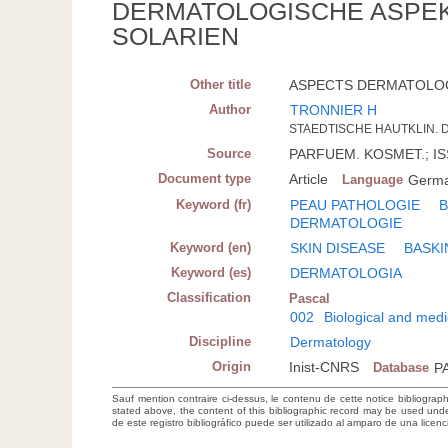
DERMATOLOGISCHE ASPE
SOLARIEN
Other title
ASPECTS DERMATOLOGI
Author
TRONNIER H
STAEDTISCHE HAUTKLIN.
Source
PARFUEM. KOSMET.; ISSN
Document type
Article
Language
Germ
Keyword (fr)
PEAU PATHOLOGIE
B
DERMATOLOGIE
Keyword (en)
SKIN DISEASE
BASKI
Keyword (es)
DERMATOLOGIA
Classification
Pascal
002
Biological and medi
Discipline
Dermatology
Origin
Inist-CNRS
Database
P
Sauf mention contraire ci-dessus, le contenu de cette notice bibliograp
stated above, the content of this bibliographic record may be used un
de este registro bibliográfico puede ser utilizado al amparo de una lice