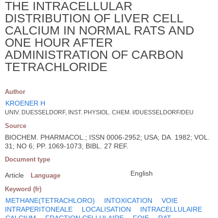
THE INTRACELLULAR
DISTRIBUTION OF LIVER CELL
CALCIUM IN NORMAL RATS AND
ONE HOUR AFTER
ADMINISTRATION OF CARBON
TETRACHLORIDE
Author
KROENER H
UNIV. DUESSELDORF, INST. PHYSIOL. CHEM. I/DUESSELDORF/DEU
Source
BIOCHEM. PHARMACOL.; ISSN 0006-2952; USA; DA. 1982; VOL.
31; NO 6; PP. 1069-1073; BIBL. 27 REF.
Document type
English
Article
Language
Keyword (fr)
METHANE(TETRACHLORO)
INTOXICATION
VOIE
INTRAPERITONEALE
LOCALISATION
INTRACELLULAIRE
CALCIUM
FRACTION CELLULAIRE
FOIE
RAT