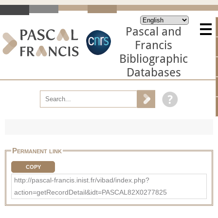
Pascal and
Francis
Bibliographic
Databases
Permanent link
COPY
http://pascal-francis.inist.fr/vibad/index.php?
action=getRecordDetail&idt=PASCAL82X0277825