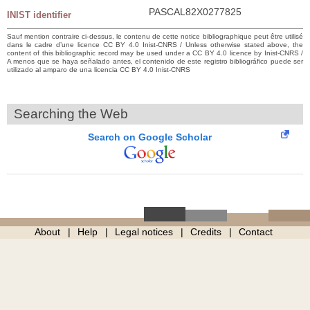
PASCAL82X0277825
INIST identifier
Sauf mention contraire ci-dessus, le contenu de cette notice bibliographique peut être utilisé
dans le cadre d’une licence CC BY 4.0 Inist-CNRS / Unless otherwise stated above, the
content of this bibliographic record may be used under a CC BY 4.0 licence by Inist-CNRS /
A menos que se haya señalado antes, el contenido de este registro bibliográfico puede ser
utilizado al amparo de una licencia CC BY 4.0 Inist-CNRS
Searching the Web
Search on Google Scholar
About
Help
Legal notices
Credits
Contact