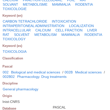
SOLVANT
METABOLISME
MAMMALIA
RODENTIA
TOXICOLOGIE
Keyword (en)
CARBON TETRACHLORIDE
INTOXICATION
INTRAPERITONEAL ADMINISTRATION
LOCALIZATION
INTRACELLULAR
CALCIUM
CELL FRACTION
LIVER
RAT
SOLVENT
METABOLISM
MAMMALIA
RODENTIA
TOXICOLOGY
Keyword (es)
TOXICOLOGIA
Classification
Pascal
002
Biological and medical sciences
/
002B
Medical sciences
/
002B02
Pharmacology. Drug treatments
Discipline
General pharmacology
Origin
Inist-CNRS
PASCAL
Database