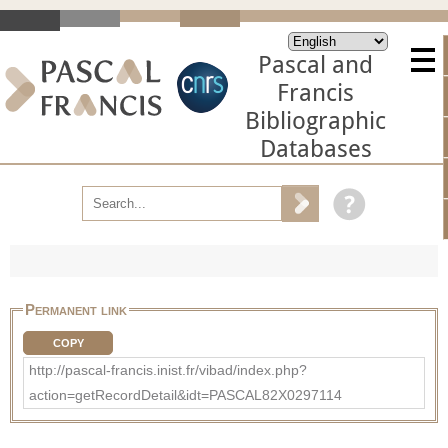
Pascal and
Francis
Bibliographic
Databases
Permanent link
COPY
http://pascal-francis.inist.fr/vibad/index.php?
action=getRecordDetail&idt=PASCAL82X0297114