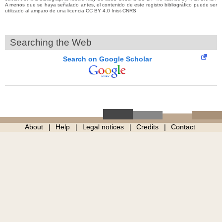
A menos que se haya señalado antes, el contenido de este registro bibliográfico puede ser
utilizado al amparo de una licencia CC BY 4.0 Inist-CNRS
Searching the Web
Search on Google Scholar
About
Help
Legal notices
Credits
Contact