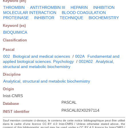
Keyword (en)
THROMBIN
ANTITHROMBIN III
HEPARIN
INHIBITION
MOLECULAR INTERACTION
BLOOD COAGULATION
PROTEINASE
INHIBITOR
TECHNIQUE
BIOCHEMISTRY
Keyword (es)
BIOQUIMICA
Classification
Pascal
002
Biological and medical sciences
/
002A
Fundamental and
applied biological sciences. Psychology
/
002A02
Analytical,
structural and metabolic biochemistry
Discipline
Analytical, structural and metabolic biochemistry
Origin
Inist-CNRS
PASCAL
Database
PASCAL82X0297114
INIST identifier
Sauf mention contraire ci-dessus, le contenu de cette notice bibliographique peut être utilisé
dans le cadre d’une licence CC BY 4.0 Inist-CNRS / Unless otherwise stated above, the
content of this bibliographic record may be used under a CC BY 4.0 licence by Inist-CNRS /