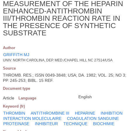
MEASUREMENT OF THE HEPARIN
ENHANCED-ANTITHROMBIN
III/THROMBIN REACTION RATE IN
THE PRESENCE OF SYNTHETIC
SUBSTRATE
Author
GRIFFITH MJ
UNIV. NORTH CAROLINA, DEP. MED./CHAPEL HILL NC 27514/USA
Source
THROMB. RES.; ISSN 0049-3848; USA; DA. 1982; VOL. 25; NO 3;
PP. 245-253; BIBL. 15 REF.
Document type
English
Article
Language
Keyword (fr)
THROMBIN
ANTITHROMBINE III
HEPARINE
INHIBITION
INTERACTION MOLECULAIRE
COAGULATION SANGUINE
PROTEINASE
INHIBITEUR
TECHNIQUE
BIOCHIMIE