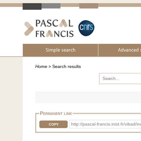
Simple search
Advanced 
Home
>
Search results
Permanent link
http://pascal-francis.inist.fr/vi
COPY