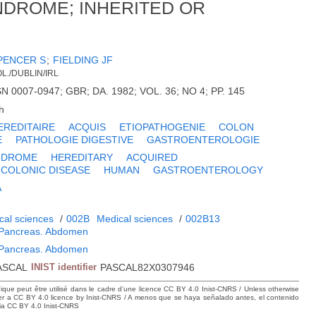
NDROME; INHERITED OR
PENCER S
;
FIELDING JF
L./DUBLIN/IRL
SN 0007-0947; GBR; DA. 1982; VOL. 36; NO 4; PP. 145
h
EREDITAIRE
ACQUIS
ETIOPATHOGENIE
COLON
E
PATHOLOGIE DIGESTIVE
GASTROENTEROLOGIE
YNDROME
HEREDITARY
ACQUIRED
COLONIC DISEASE
HUMAN
GASTROENTEROLOGY
A
cal sciences
/
002B
Medical sciences
/
002B13
. Pancreas. Abdomen
. Pancreas. Abdomen
ASCAL
INIST identifier
PASCAL82X0307946
hique peut être utilisé dans le cadre d’une licence CC BY 4.0 Inist-CNRS / Unless otherwise
der a CC BY 4.0 licence by Inist-CNRS / A menos que se haya señalado antes, el contenido
ncia CC BY 4.0 Inist-CNRS