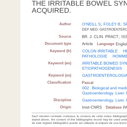
THE IRRITABLE BOWEL SY
ACQUIRED.
Author
O'NEILL S
;
FOLEY B
;
S
DEP. MED. GASTROENTERO
Source
BR. J. CLIN. PRACT.; IS
Document type
Article
Language
Englis
Keyword (fr)
COLON IRRITABLE
H
PATHOLOGIE
HOMM
Keyword (en)
IRRITABLE BOWED S
ETIOPATHOGENESIS
Keyword (es)
GASTROENTEROLOGI
Classification
Pascal
002
Biological and medi
Gastroenterology. Liver
Discipline
Gastroenterology. Liver
Origin
Inist-CNRS
Database
P
Sauf mention contraire ci-dessus, le contenu de cette notice bibliograp
stated above, the content of this bibliographic record may be used un
de este registro bibliográfico puede ser utilizado al amparo de una lice