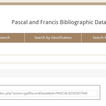
Pascal and Francis Bibliographic Dat
search
Search by classification
Search 
bad/index.php?action=getRecordDetail&idt=PASCAL82X0307946