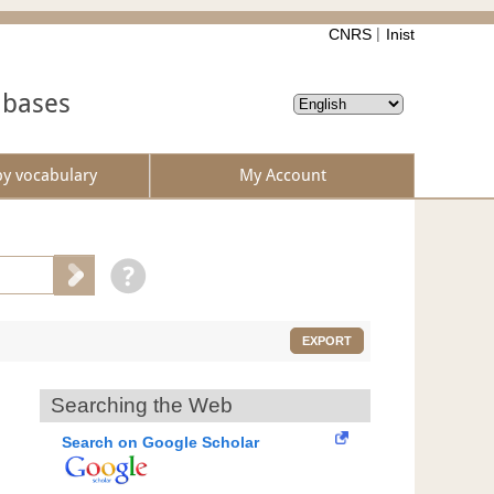
CNRS
Inist
abases
by vocabulary
My Account
EXPORT
Searching the Web
Search on Google Scholar