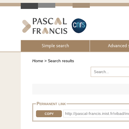
Simple search
Advanced 
Home
>
Search results
Permanent link
http://pascal-francis.inist.fr/vi
COPY