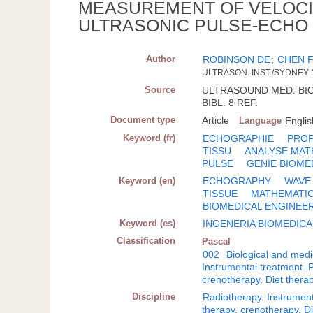
MEASUREMENT OF VELOCI
ULTRASONIC PULSE-ECHO
Author
ROBINSON DE
;
CHEN 
ULTRASON. INST./SYDNEY
Source
ULTRASOUND MED. BIOL.;
BIBL. 8 REF.
Document type
Article
Language
Englis
Keyword (fr)
ECHOGRAPHIE
PROP
TISSU
ANALYSE MAT
PULSE
GENIE BIOME
Keyword (en)
ECHOGRAPHY
WAVE
TISSUE
MATHEMATIC
BIOMEDICAL ENGINEE
Keyword (es)
INGENERIA BIOMEDICA
Classification
Pascal
002
Biological and medi
Instrumental treatment. 
crenotherapy. Diet thera
Discipline
Radiotherapy. Instrument
therapy, crenotherapy. 