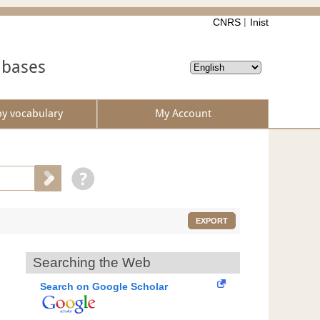
CNRS
Inist
abases
by vocabulary
My Account
EXPORT
Searching the Web
Search on Google Scholar