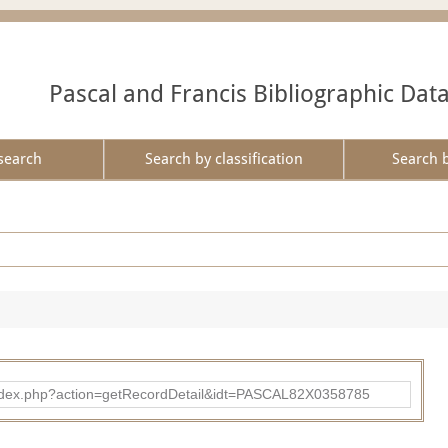
Pascal and Francis Bibliographic Dat
search
Search by classification
Search 
bad/index.php?action=getRecordDetail&idt=PASCAL82X0358785