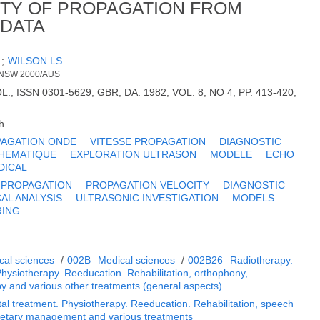
TY OF PROPAGATION FROM
 DATA
F
;
WILSON LS
 NSW 2000/AUS
 ISSN 0301-5629; GBR; DA. 1982; VOL. 8; NO 4; PP. 413-420;
h
AGATION ONDE
VITESSE PROPAGATION
DIAGNOSTIC
HEMATIQUE
EXPLORATION ULTRASON
MODELE
ECHO
DICAL
 PROPAGATION
PROPAGATION VELOCITY
DIAGNOSTIC
AL ANALYSIS
ULTRASONIC INVESTIGATION
MODELS
RING
cal sciences
/
002B
Medical sciences
/
002B26
Radiotherapy.
Physiotherapy. Reeducation. Rehabilitation, orthophony,
py and various other treatments (general aspects)
al treatment. Physiotherapy. Reeducation. Rehabilitation, speech
Dietary management and various treatments