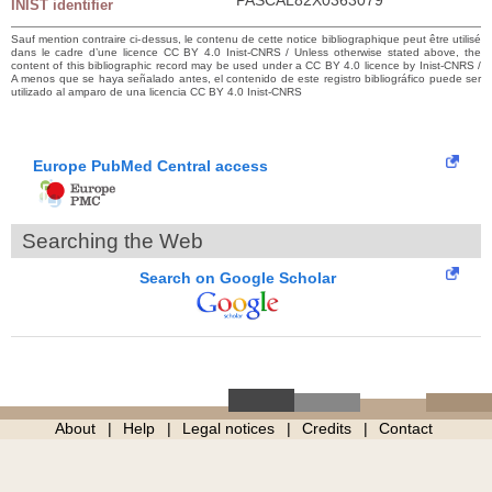
INIST identifier
Sauf mention contraire ci-dessus, le contenu de cette notice bibliographique peut être utilisé
dans le cadre d’une licence CC BY 4.0 Inist-CNRS / Unless otherwise stated above, the
content of this bibliographic record may be used under a CC BY 4.0 licence by Inist-CNRS /
A menos que se haya señalado antes, el contenido de este registro bibliográfico puede ser
utilizado al amparo de una licencia CC BY 4.0 Inist-CNRS
Europe PubMed Central access
Searching the Web
Search on Google Scholar
About
Help
Legal notices
Credits
Contact