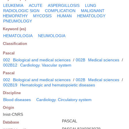
LEUKEMIA
ACUTE
ASPERGILLOSIS
LUNG
RADIOLOGIC SIGN
COMPLICATION
MALIGNANT
HEMOPATHY
MYCOSIS
HUMAN
HEMATOLOGY
PNEUMOLOGY
Keyword (es)
HEMATOLOGIA
NEUMOLOGIA
Classification
Pascal
002
Biological and medical sciences
/
002B
Medical sciences
/
002B12
Cardiology. Vascular system
Pascal
002
Biological and medical sciences
/
002B
Medical sciences
/
002B19
Hematologic and hematopoietic diseases
Discipline
Blood diseases
Cardiology. Circulatory system
Origin
Inist-CNRS
PASCAL
Database
PASCAL82X0363079