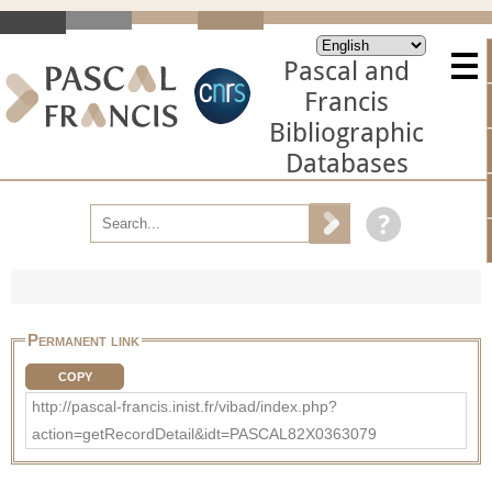
Pascal and
Francis
Bibliographic
Databases
Permanent link
COPY
http://pascal-francis.inist.fr/vibad/index.php?
action=getRecordDetail&idt=PASCAL82X0363079