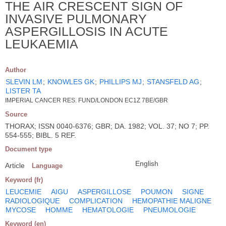
THE AIR CRESCENT SIGN OF
INVASIVE PULMONARY
ASPERGILLOSIS IN ACUTE
LEUKAEMIA
Author
SLEVIN LM
;
KNOWLES GK
;
PHILLIPS MJ
;
STANSFELD AG
;
LISTER TA
IMPERIAL CANCER RES. FUND/LONDON EC1Z 7BE/GBR
Source
THORAX; ISSN 0040-6376; GBR; DA. 1982; VOL. 37; NO 7; PP.
554-555; BIBL. 5 REF.
Document type
English
Article
Language
Keyword (fr)
LEUCEMIE
AIGU
ASPERGILLOSE
POUMON
SIGNE
RADIOLOGIQUE
COMPLICATION
HEMOPATHIE MALIGNE
MYCOSE
HOMME
HEMATOLOGIE
PNEUMOLOGIE
Keyword (en)