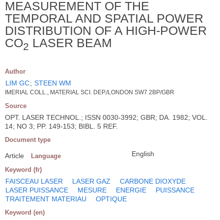
MEASUREMENT OF THE
TEMPORAL AND SPATIAL POWER
DISTRIBUTION OF A HIGH-POWER
CO
LASER BEAM
2
Author
LIM GC
;
STEEN WM
IMERIAL COLL., MATERIAL SCI. DEP./LONDON SW7 2BP/GBR
Source
OPT. LASER TECHNOL.; ISSN 0030-3992; GBR; DA. 1982; VOL.
14; NO 3; PP. 149-153; BIBL. 5 REF.
Document type
English
Article
Language
Keyword (fr)
FAISCEAU LASER
LASER GAZ
CARBONE DIOXYDE
LASER PUISSANCE
MESURE
ENERGIE
PUISSANCE
TRAITEMENT MATERIAU
OPTIQUE
Keyword (en)