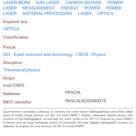
LASER BEAM
GAS LASER
CARBON DIOXIDE
POWER
LASER
MEASUREMENT
ENERGY
POWER
POWER
LASER
MATERIAL PROCESSING
LASER
OPTICS
Keyword (es)
OPTICA
Classification
Pascal
001
Exact sciences and technology
/
001B
Physics
Discipline
Theoretical physics
Origin
Inist-CNRS
PASCAL
Database
PASCAL82X0380079
INIST identifier
Sauf mention contraire ci-dessus, le contenu de cette notice bibliographique peut être utilisé
dans le cadre d’une licence CC BY 4.0 Inist-CNRS / Unless otherwise stated above, the
content of this bibliographic record may be used under a CC BY 4.0 licence by Inist-CNRS /
A menos que se haya señalado antes, el contenido de este registro bibliográfico puede ser
utilizado al amparo de una licencia CC BY 4.0 Inist-CNRS