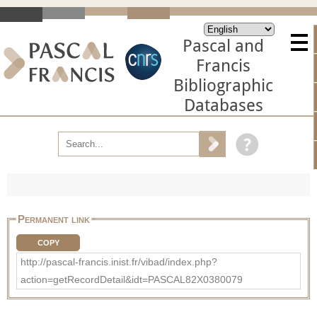
Pascal and
Francis
Bibliographic
Databases
Permanent link
COPY
http://pascal-francis.inist.fr/vibad/index.php?
action=getRecordDetail&idt=PASCAL82X0380079