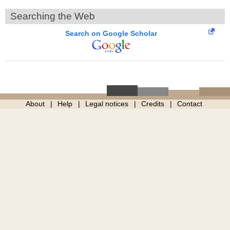
Searching the Web
Search on Google Scholar
About
Help
Legal notices
Credits
Contact