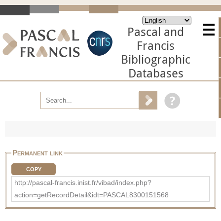
Pascal and
Francis
Bibliographic
Databases
Permanent link
COPY
http://pascal-francis.inist.fr/vibad/index.php?
action=getRecordDetail&idt=PASCAL8300151568