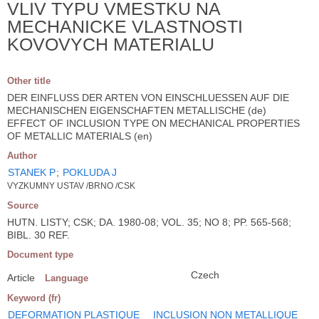
VLIV TYPU VMESTKU NA
MECHANICKE VLASTNOSTI
KOVOVYCH MATERIALU
Other title
DER EINFLUSS DER ARTEN VON EINSCHLUESSEN AUF DIE
MECHANISCHEN EIGENSCHAFTEN METALLISCHE (de)
EFFECT OF INCLUSION TYPE ON MECHANICAL PROPERTIES
OF METALLIC MATERIALS (en)
Author
STANEK P
;
POKLUDA J
VYZKUMNY USTAV /BRNO /CSK
Source
HUTN. LISTY; CSK; DA. 1980-08; VOL. 35; NO 8; PP. 565-568;
BIBL. 30 REF.
Document type
Czech
Article
Language
Keyword (fr)
DEFORMATION PLASTIQUE
INCLUSION NON METALLIQUE