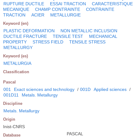
RUPTURE DUCTILE
ESSAI TRACTION
CARACTERISTIQUE
MECANIQUE
CHAMP CONTRAINTE
CONTRAINTE
TRACTION
ACIER
METALLURGIE
Keyword (en)
PLASTIC DEFORMATION
NON METALLIC INCLUSION
DUCTILE FRACTURE
TENSILE TEST
MECHANICAL
PROPERTY
STRESS FIELD
TENSILE STRESS
METALLURGY
Keyword (es)
METALURGIA
Classification
Pascal
001
Exact sciences and technology
/
001D
Applied sciences
/
001D11
Metals. Metallurgy
Discipline
Metals. Metallurgy
Origin
Inist-CNRS
PASCAL
Database