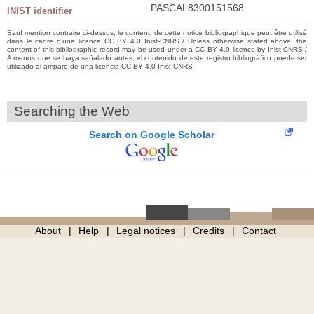
PASCAL8300151568
INIST identifier
Sauf mention contraire ci-dessus, le contenu de cette notice bibliographique peut être utilisé
dans le cadre d’une licence CC BY 4.0 Inist-CNRS / Unless otherwise stated above, the
content of this bibliographic record may be used under a CC BY 4.0 licence by Inist-CNRS /
A menos que se haya señalado antes, el contenido de este registro bibliográfico puede ser
utilizado al amparo de una licencia CC BY 4.0 Inist-CNRS
Searching the Web
Search on Google Scholar
About
Help
Legal notices
Credits
Contact