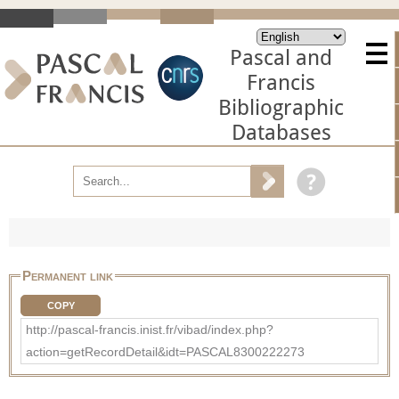
Pascal and
Francis
Bibliographic
Databases
Permanent link
COPY
http://pascal-francis.inist.fr/vibad/index.php?
action=getRecordDetail&idt=PASCAL8300222273