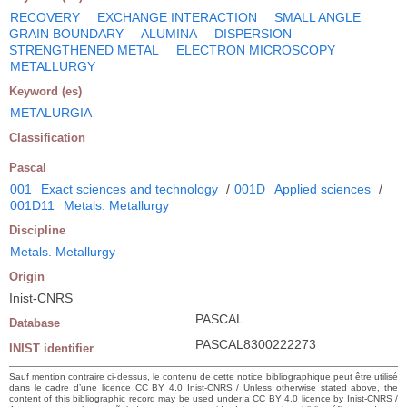
RECOVERY
EXCHANGE INTERACTION
SMALL ANGLE
GRAIN BOUNDARY
ALUMINA
DISPERSION
STRENGTHENED METAL
ELECTRON MICROSCOPY
METALLURGY
Keyword (es)
METALURGIA
Classification
Pascal
001
Exact sciences and technology
/
001D
Applied sciences
/
001D11
Metals. Metallurgy
Discipline
Metals. Metallurgy
Origin
Inist-CNRS
PASCAL
Database
PASCAL8300222273
INIST identifier
Sauf mention contraire ci-dessus, le contenu de cette notice bibliographique peut être utilisé
dans le cadre d’une licence CC BY 4.0 Inist-CNRS / Unless otherwise stated above, the
content of this bibliographic record may be used under a CC BY 4.0 licence by Inist-CNRS /