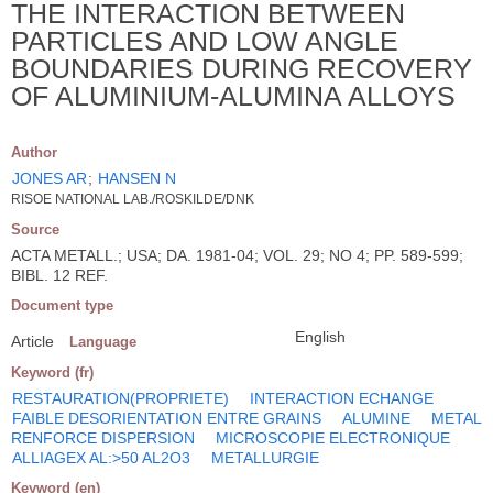
THE INTERACTION BETWEEN
PARTICLES AND LOW ANGLE
BOUNDARIES DURING RECOVERY
OF ALUMINIUM-ALUMINA ALLOYS
Author
JONES AR
;
HANSEN N
RISOE NATIONAL LAB./ROSKILDE/DNK
Source
ACTA METALL.; USA; DA. 1981-04; VOL. 29; NO 4; PP. 589-599;
BIBL. 12 REF.
Document type
English
Article
Language
Keyword (fr)
RESTAURATION(PROPRIETE)
INTERACTION ECHANGE
FAIBLE DESORIENTATION ENTRE GRAINS
ALUMINE
METAL
RENFORCE DISPERSION
MICROSCOPIE ELECTRONIQUE
ALLIAGEX AL:>50 AL2O3
METALLURGIE
Keyword (en)