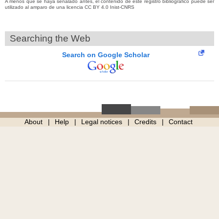
A menos que se haya señalado antes, el contenido de este registro bibliográfico puede ser
utilizado al amparo de una licencia CC BY 4.0 Inist-CNRS
Searching the Web
Search on Google Scholar
About
Help
Legal notices
Credits
Contact