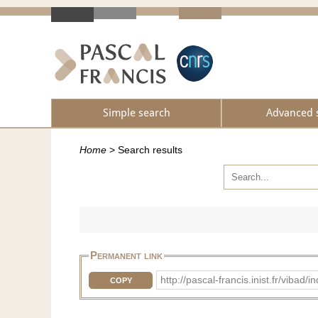
Simple search
Advanced 
Home
>
Search results
Permanent link
http://pascal-francis.inist.fr/vi
COPY