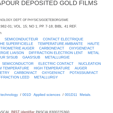
VAPOUR DEPOSITED GOLD FILMS
NOLOGY. DEPT. OF PHYSICS/GOETEBORG/SWE
82-01; VOL. 15; NO 1; PP. 7-18; BIBL. 41 REF.
h
SEMICONDUCTEUR
CONTACT ELECTRIQUE
HE SUPERFICIELLE
TEMPERATURE AMBIANTE
HAUTE
CTROMETRIE AUGER
CARBONE!ACT
OXYGENE!ACT
RGIE LIAISON
DIFFRACTION ELECTRON LENT
METAL
UR SI!SUB
GAAS!SUB
METALLURGIE
SEMICONDUCTOR
ELECTRIC CONTACT
NUCLEATION
M TEMPERATURE
HIGH TEMPERATURE
AUGER
ETRY
CARBON!ACT
OXYGEN!ACT
POTASSIUM!ACT
FFRACTION LEED
METALLURGY
 technology
/
001D
Applied sciences
/
001D11
Metals.
ASCAL
INIST identifier
PASCAL8300225360