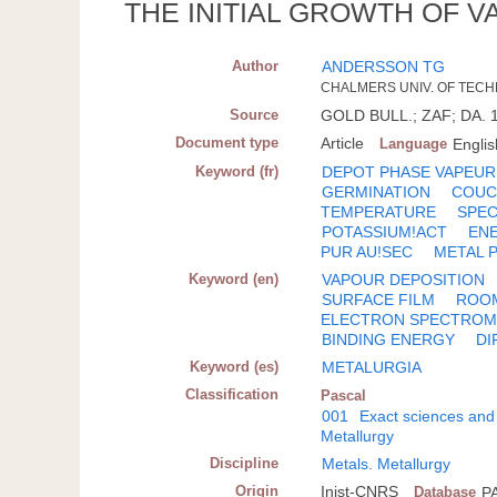
THE INITIAL GROWTH OF 
Author
ANDERSSON TG
CHALMERS UNIV. OF TECH
Source
GOLD BULL.; ZAF; DA. 19
Document type
Article
Language
Englis
Keyword (fr)
DEPOT PHASE VAPEUR
GERMINATION
COUC
TEMPERATURE
SPE
POTASSIUM!ACT
ENE
PUR AU!SEC
METAL P
Keyword (en)
VAPOUR DEPOSITION
SURFACE FILM
ROO
ELECTRON SPECTROM
BINDING ENERGY
DI
Keyword (es)
METALURGIA
Classification
Pascal
001
Exact sciences and
Metallurgy
Discipline
Metals. Metallurgy
Origin
Inist-CNRS
Database
P