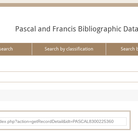
Pascal and Francis Bibliographic Dat
search
Search by classification
Search 
bad/index.php?action=getRecordDetail&idt=PASCAL8300225360