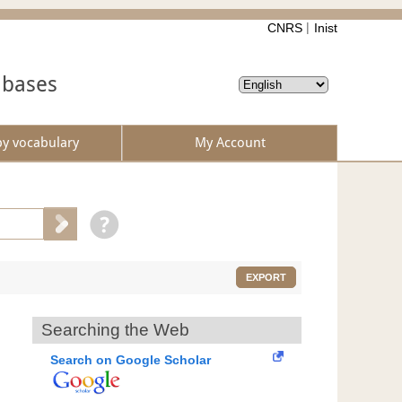
CNRS
Inist
abases
by vocabulary
My Account
EXPORT
Searching the Web
Search on Google Scholar