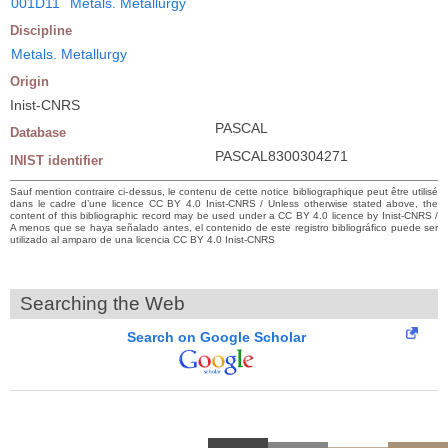
001D11
Metals. Metallurgy
Discipline
Metals. Metallurgy
Origin
Inist-CNRS
PASCAL
Database
PASCAL8300304271
INIST identifier
Sauf mention contraire ci-dessus, le contenu de cette notice bibliographique peut être utilisé
dans le cadre d’une licence CC BY 4.0 Inist-CNRS / Unless otherwise stated above, the
content of this bibliographic record may be used under a CC BY 4.0 licence by Inist-CNRS /
A menos que se haya señalado antes, el contenido de este registro bibliográfico puede ser
utilizado al amparo de una licencia CC BY 4.0 Inist-CNRS
Searching the Web
Search on Google Scholar