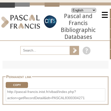
Pascal and
Francis
Bibliographic
Databases
Permanent link
COPY
http://pascal-francis.inist.fr/vibad/index.php?
action=getRecordDetail&idt=PASCAL8300304271