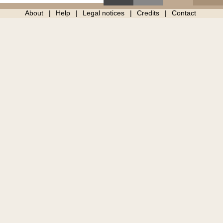
About
Help
Legal notices
Credits
Contact