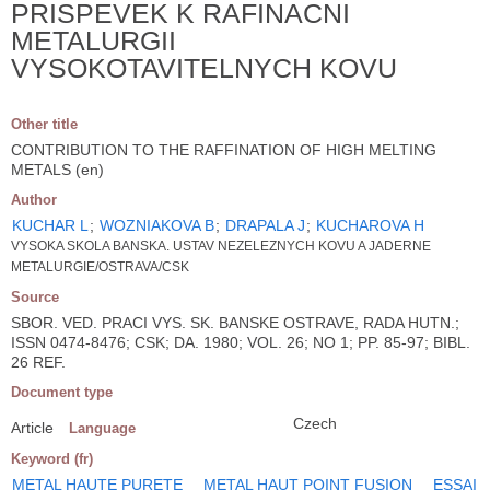
PRISPEVEK K RAFINACNI
METALURGII
VYSOKOTAVITELNYCH KOVU
Other title
CONTRIBUTION TO THE RAFFINATION OF HIGH MELTING
METALS (en)
Author
KUCHAR L
;
WOZNIAKOVA B
;
DRAPALA J
;
KUCHAROVA H
VYSOKA SKOLA BANSKA. USTAV NEZELEZNYCH KOVU A JADERNE
METALURGIE/OSTRAVA/CSK
Source
SBOR. VED. PRACI VYS. SK. BANSKE OSTRAVE, RADA HUTN.;
ISSN 0474-8476; CSK; DA. 1980; VOL. 26; NO 1; PP. 85-97; BIBL.
26 REF.
Document type
Czech
Article
Language
Keyword (fr)
METAL HAUTE PURETE
METAL HAUT POINT FUSION
ESSAI