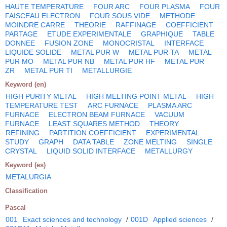
HAUTE TEMPERATURE
FOUR ARC
FOUR PLASMA
FOUR
FAISCEAU ELECTRON
FOUR SOUS VIDE
METHODE
MOINDRE CARRE
THEORIE
RAFFINAGE
COEFFICIENT
PARTAGE
ETUDE EXPERIMENTALE
GRAPHIQUE
TABLE
DONNEE
FUSION ZONE
MONOCRISTAL
INTERFACE
LIQUIDE SOLIDE
METAL PUR W
METAL PUR TA
METAL
PUR MO
METAL PUR NB
METAL PUR HF
METAL PUR
ZR
METAL PUR TI
METALLURGIE
Keyword (en)
HIGH PURITY METAL
HIGH MELTING POINT METAL
HIGH
TEMPERATURE TEST
ARC FURNACE
PLASMA ARC
FURNACE
ELECTRON BEAM FURNACE
VACUUM
FURNACE
LEAST SQUARES METHOD
THEORY
REFINING
PARTITION COEFFICIENT
EXPERIMENTAL
STUDY
GRAPH
DATA TABLE
ZONE MELTING
SINGLE
CRYSTAL
LIQUID SOLID INTERFACE
METALLURGY
Keyword (es)
METALURGIA
Classification
Pascal
001
Exact sciences and technology
/
001D
Applied sciences
/