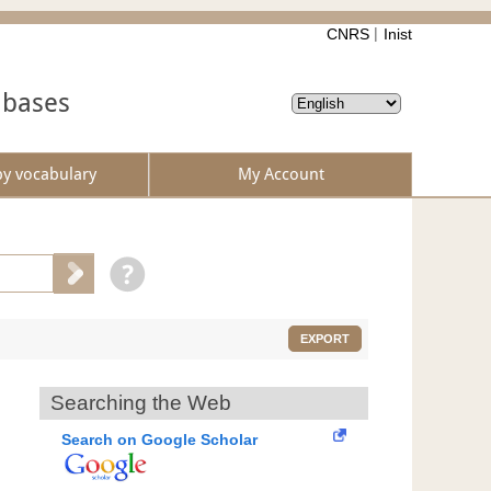
CNRS
Inist
abases
by vocabulary
My Account
EXPORT
Searching the Web
Search on Google Scholar