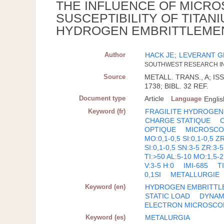
THE INFLUENCE OF MICR
SUSCEPTIBILITY OF TITAN
HYDROGEN EMBRITTLEME
Author
HACK JE
;
LEVERANT G
SOUTHWEST RESEARCH INS
Source
METALL. TRANS., A; ISS
1738; BIBL. 32 REF.
Document type
Article
Language
Englis
Keyword (fr)
FRAGILITE HYDROGEN
CHARGE STATIQUE
OPTIQUE
MICROSCO
MO:0,1-0,5 SI:0,1-0,5 Z
SI:0,1-0,5 SN:3-5 ZR:3-5
TI:>50 AL:5-10 MO:1,5-2
V:3-5 H:0
IMI-685
T
0,1SI
METALLURGIE
Keyword (en)
HYDROGEN EMBRITTL
STATIC LOAD
DYNAM
ELECTRON MICROSCO
Keyword (es)
METALURGIA