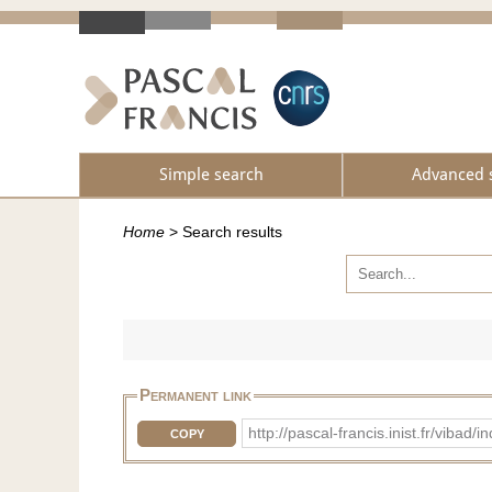
Simple search
Advanced 
Home
>
Search results
Permanent link
http://pascal-francis.inist.fr/vi
COPY