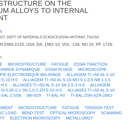
OSTRUCTURE ON THE
IUM ALLOYS TO INTERNAL
NT
R
T. DEPT. OF MATERIALS SCIENCES/SAN ANTONIO, TX/USA
N 0360-2133; USA; DA. 1982-10; VOL. 13A; NO 10; PP. 1729-
h
E
MICROSTRUCTURE
FATIGUE
ESSAI TRACTION
CHARGE DYNAMIQUE
ESSAI PLIAGE
MICROSCOPIE
PIE ELECTRONIQUE BALAYAGE
ALLIAGEM TI:>50 AL:5-10
R:5-10 H:0
ALLIAGEM TI:>50 AL:5-10 MO:0,1-0,5 NB:1-1,5
 H:0
ALLIAGE3 TI:>50 AL:5-10 SN:2,5-3 H:0
ALLIAGEM
 SI:0,05-0,1 SN:1,5-2 ZR:5-10 H:0
ALLIAGE3 TI:>50 AL:5-10
I-5AL-2,5SN
IMI-829
TI-6AL-4V
TI-6AL-2SN-4ZR-2MO-
EMENT
MICROSTRUCTURE
FATIGUE
TENSION TEST
IC LOAD
BEND TEST
OPTICAL MICROSCOPY
SCANNING
PY
ELECTRON MICROSCOPY
METALLURGY