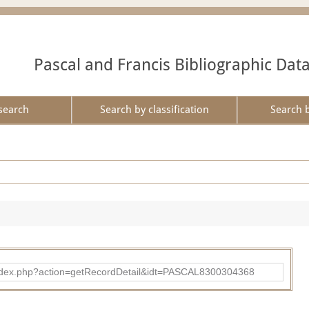
Pascal and Francis Bibliographic Dat
search
Search by classification
Search 
bad/index.php?action=getRecordDetail&idt=PASCAL8300304368