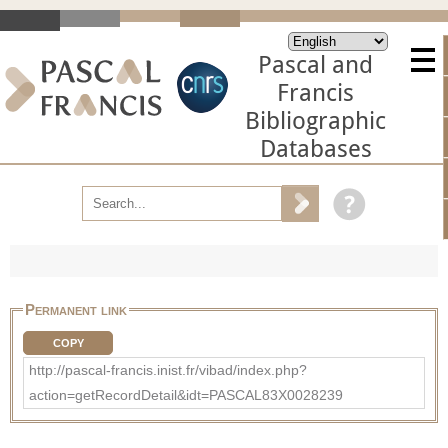
Pascal and
Francis
Bibliographic
Databases
Permanent link
COPY
http://pascal-francis.inist.fr/vibad/index.php?
action=getRecordDetail&idt=PASCAL83X0028239