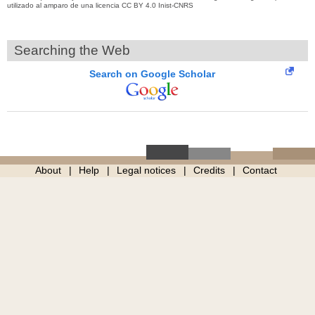
utilizado al amparo de una licencia CC BY 4.0 Inist-CNRS
Searching the Web
Search on Google Scholar
About
Help
Legal notices
Credits
Contact