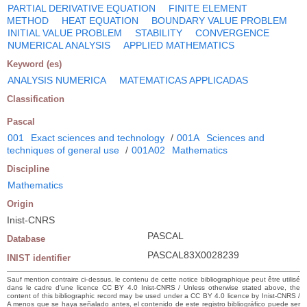
PARTIAL DERIVATIVE EQUATION
FINITE ELEMENT
METHOD
HEAT EQUATION
BOUNDARY VALUE PROBLEM
INITIAL VALUE PROBLEM
STABILITY
CONVERGENCE
NUMERICAL ANALYSIS
APPLIED MATHEMATICS
Keyword (es)
ANALYSIS NUMERICA
MATEMATICAS APPLICADAS
Classification
Pascal
001
Exact sciences and technology
/
001A
Sciences and
techniques of general use
/
001A02
Mathematics
Discipline
Mathematics
Origin
Inist-CNRS
PASCAL
Database
PASCAL83X0028239
INIST identifier
Sauf mention contraire ci-dessus, le contenu de cette notice bibliographique peut être utilisé
dans le cadre d’une licence CC BY 4.0 Inist-CNRS / Unless otherwise stated above, the
content of this bibliographic record may be used under a CC BY 4.0 licence by Inist-CNRS /
A menos que se haya señalado antes, el contenido de este registro bibliográfico puede ser