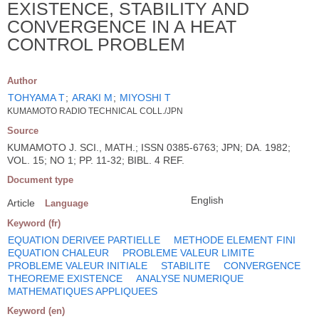
EXISTENCE, STABILITY AND
CONVERGENCE IN A HEAT
CONTROL PROBLEM
Author
TOHYAMA T
;
ARAKI M
;
MIYOSHI T
KUMAMOTO RADIO TECHNICAL COLL./JPN
Source
KUMAMOTO J. SCI., MATH.; ISSN 0385-6763; JPN; DA. 1982;
VOL. 15; NO 1; PP. 11-32; BIBL. 4 REF.
Document type
English
Article
Language
Keyword (fr)
EQUATION DERIVEE PARTIELLE
METHODE ELEMENT FINI
EQUATION CHALEUR
PROBLEME VALEUR LIMITE
PROBLEME VALEUR INITIALE
STABILITE
CONVERGENCE
THEOREME EXISTENCE
ANALYSE NUMERIQUE
MATHEMATIQUES APPLIQUEES
Keyword (en)