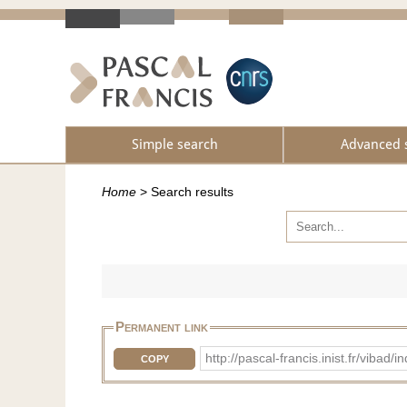
Simple search
Advanced 
Home
>
Search results
Permanent link
http://pascal-francis.inist.fr/vi
COPY