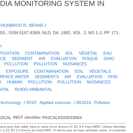
EDIA MONITORING SYSTEM IN
CHONBROD R
;
BEHAR J
.; ISSN 0167-6369; NLD; DA. 1982; VOL. 2; NO 1-2; PP. 171-
h
POSITION
CONTAMINATION
SOL
VEGETAL
EAU
ACE
SEDIMENT
AIR
EVALUATION
RISQUE
OHIO
POLLUTION
POLLUTION
NUISANCES
K
EXPOSURE
CONTAMINATION
SOIL
VEGETALS
RFACE WATER
SEDIMENTS
AIR
EVALUATION
RISK
S
HUMAN
POLLUTION
POLLUTION
NUISANCES
NTAL
RUIDO AMBIANTAL
 technology
/
001D
Applied sciences
/
001D16
Pollution
ASCAL
INIST identifier
PASCAL83X0033064
hique peut être utilisé dans le cadre d’une licence CC BY 4.0 Inist-CNRS / Unless otherwise
der a CC BY 4.0 licence by Inist-CNRS / A menos que se haya señalado antes, el contenido