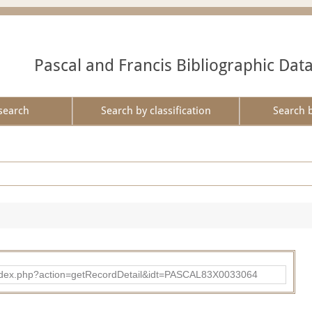
Pascal and Francis Bibliographic Dat
search
Search by classification
Search 
bad/index.php?action=getRecordDetail&idt=PASCAL83X0033064