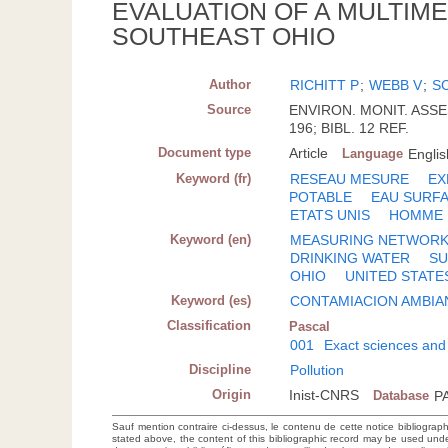
EVALUATION OF A MULTIM
SOUTHEAST OHIO
Author
RICHITT P
;
WEBB V
;
S
Source
ENVIRON. MONIT. ASSESS
196; BIBL. 12 REF.
Document type
Article
Language
Englis
Keyword (fr)
RESEAU MESURE
EX
POTABLE
EAU SURF
ETATS UNIS
HOMME
Keyword (en)
MEASURING NETWOR
DRINKING WATER
SU
OHIO
UNITED STATE
Keyword (es)
CONTAMIACION AMBIA
Classification
Pascal
001
Exact sciences and
Discipline
Pollution
Origin
Inist-CNRS
Database
P
Sauf mention contraire ci-dessus, le contenu de cette notice bibliograp
stated above, the content of this bibliographic record may be used un