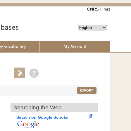
CNRS
Inist
abases
by vocabulary
My Account
EXPORT
Searching the Web
Search on Google Scholar