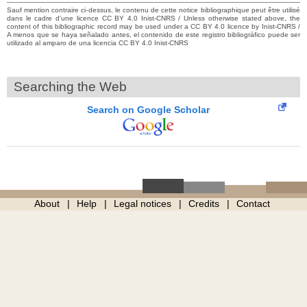
Sauf mention contraire ci-dessus, le contenu de cette notice bibliographique peut être utilisé
dans le cadre d’une licence CC BY 4.0 Inist-CNRS / Unless otherwise stated above, the
content of this bibliographic record may be used under a CC BY 4.0 licence by Inist-CNRS /
A menos que se haya señalado antes, el contenido de este registro bibliográfico puede ser
utilizado al amparo de una licencia CC BY 4.0 Inist-CNRS
Searching the Web
Search on Google Scholar
About
Help
Legal notices
Credits
Contact