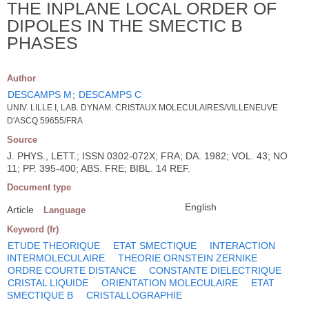
THE INPLANE LOCAL ORDER OF
DIPOLES IN THE SMECTIC B
PHASES
Author
DESCAMPS M
;
DESCAMPS C
UNIV. LILLE I, LAB. DYNAM. CRISTAUX MOLECULAIRES/VILLENEUVE
D'ASCQ 59655/FRA
Source
J. PHYS., LETT.; ISSN 0302-072X; FRA; DA. 1982; VOL. 43; NO
11; PP. 395-400; ABS. FRE; BIBL. 14 REF.
Document type
English
Article
Language
Keyword (fr)
ETUDE THEORIQUE
ETAT SMECTIQUE
INTERACTION
INTERMOLECULAIRE
THEORIE ORNSTEIN ZERNIKE
ORDRE COURTE DISTANCE
CONSTANTE DIELECTRIQUE
CRISTAL LIQUIDE
ORIENTATION MOLECULAIRE
ETAT
SMECTIQUE B
CRISTALLOGRAPHIE