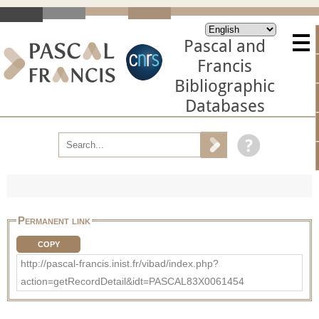
Pascal and
Francis
Bibliographic
Databases
Permanent link
COPY
http://pascal-francis.inist.fr/vibad/index.php?
action=getRecordDetail&idt=PASCAL83X0061454