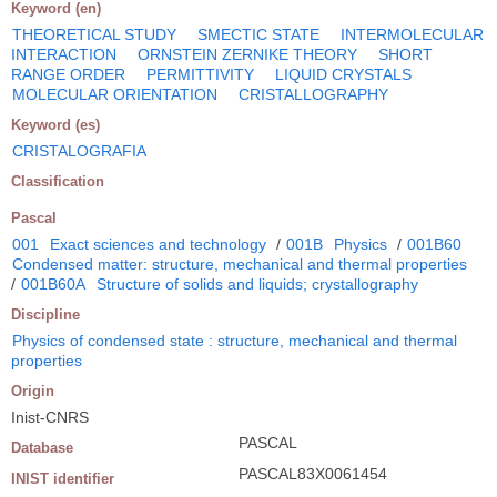
Keyword (en)
THEORETICAL STUDY
SMECTIC STATE
INTERMOLECULAR
INTERACTION
ORNSTEIN ZERNIKE THEORY
SHORT
RANGE ORDER
PERMITTIVITY
LIQUID CRYSTALS
MOLECULAR ORIENTATION
CRISTALLOGRAPHY
Keyword (es)
CRISTALOGRAFIA
Classification
Pascal
001
Exact sciences and technology
/
001B
Physics
/
001B60
Condensed matter: structure, mechanical and thermal properties
/
001B60A
Structure of solids and liquids; crystallography
Discipline
Physics of condensed state : structure, mechanical and thermal
properties
Origin
Inist-CNRS
PASCAL
Database
PASCAL83X0061454
INIST identifier