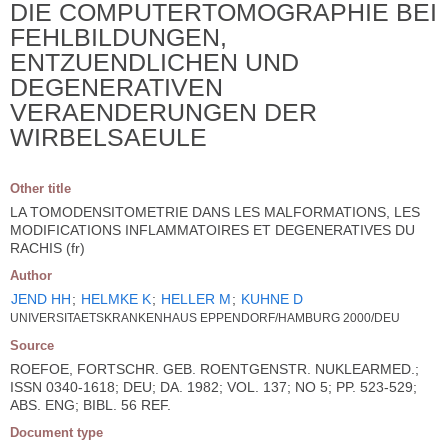
DIE COMPUTERTOMOGRAPHIE BEI
FEHLBILDUNGEN,
ENTZUENDLICHEN UND
DEGENERATIVEN
VERAENDERUNGEN DER
WIRBELSAEULE
Other title
LA TOMODENSITOMETRIE DANS LES MALFORMATIONS, LES
MODIFICATIONS INFLAMMATOIRES ET DEGENERATIVES DU
RACHIS (fr)
Author
JEND HH
;
HELMKE K
;
HELLER M
;
KUHNE D
UNIVERSITAETSKRANKENHAUS EPPENDORF/HAMBURG 2000/DEU
Source
ROEFOE, FORTSCHR. GEB. ROENTGENSTR. NUKLEARMED.;
ISSN 0340-1618; DEU; DA. 1982; VOL. 137; NO 5; PP. 523-529;
ABS. ENG; BIBL. 56 REF.
Document type