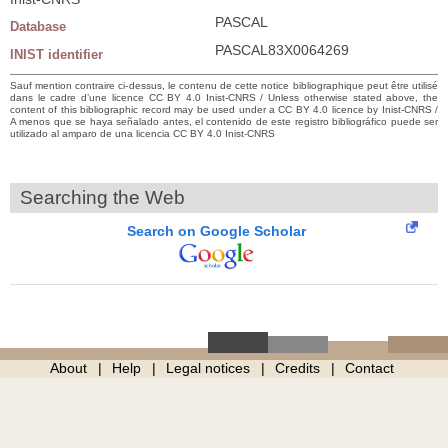
PASCAL
Database
PASCAL83X0064269
INIST identifier
Sauf mention contraire ci-dessus, le contenu de cette notice bibliographique peut être utilisé
dans le cadre d’une licence CC BY 4.0 Inist-CNRS / Unless otherwise stated above, the
content of this bibliographic record may be used under a CC BY 4.0 licence by Inist-CNRS /
A menos que se haya señalado antes, el contenido de este registro bibliográfico puede ser
utilizado al amparo de una licencia CC BY 4.0 Inist-CNRS
Searching the Web
Search on Google Scholar
About
Help
Legal notices
Credits
Contact