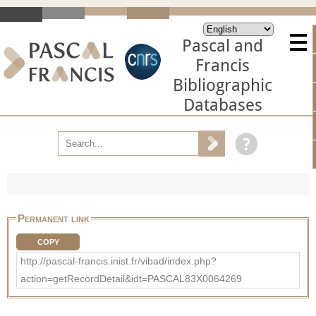
Pascal and
Francis
Bibliographic
Databases
Permanent link
COPY
http://pascal-francis.inist.fr/vibad/index.php?
action=getRecordDetail&idt=PASCAL83X0064269