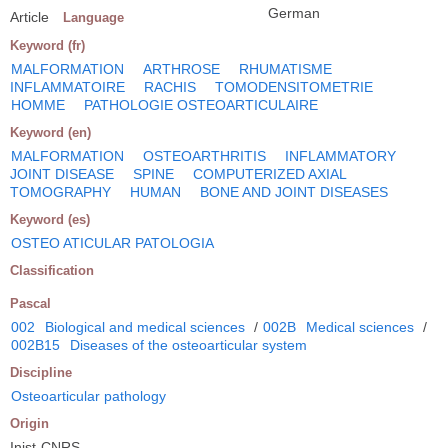
German
Article
Language
Keyword (fr)
MALFORMATION
ARTHROSE
RHUMATISME
INFLAMMATOIRE
RACHIS
TOMODENSITOMETRIE
HOMME
PATHOLOGIE OSTEOARTICULAIRE
Keyword (en)
MALFORMATION
OSTEOARTHRITIS
INFLAMMATORY
JOINT DISEASE
SPINE
COMPUTERIZED AXIAL
TOMOGRAPHY
HUMAN
BONE AND JOINT DISEASES
Keyword (es)
OSTEO ATICULAR PATOLOGIA
Classification
Pascal
002
Biological and medical sciences
/
002B
Medical sciences
/
002B15
Diseases of the osteoarticular system
Discipline
Osteoarticular pathology
Origin
Inist-CNRS