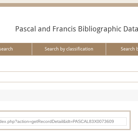
Pascal and Francis Bibliographic Dat
search
Search by classification
Search 
bad/index.php?action=getRecordDetail&idt=PASCAL83X0073609