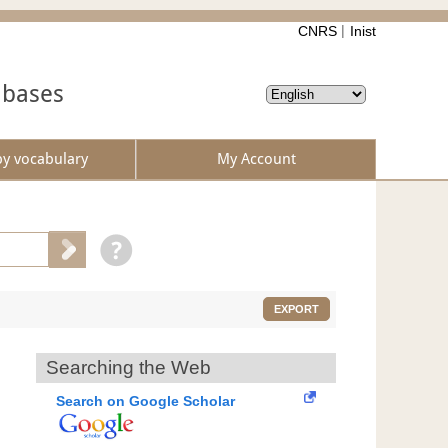
CNRS
Inist
abases
by vocabulary
My Account
EXPORT
Searching the Web
Search on Google Scholar