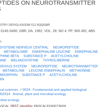
PTIDES ON NEUROTRANSMITTER
S
ISTRY DEP./GLASGOW G12 8QQ/GBR
 0145-5680; GBR; DA. 1982; VOL. 28; NO 4; PP. 369-382; ABS.
h
SYSTEME NERVEUX CENTRAL
NEUROPEPTIDE
METABOLISME
ENKEPHALINE LEUCINE
ENKEPHALINE
PHINE BETA
SUBSTANCE P
ACETYLCHOLINE
INE
MELANOSTATINE
THYROLIBERINE
ERVOUS SYSTEM
NEUROPEPTIDE
NEUROTRANSMITTER
METABOLISM
LEUCINE ENKEPHALIN
METHIONINE
ENDORPHIN
SUBSTANCE P
ACETYLCHOLINE
IN
cal sciences
/
002A
Fundamental and applied biological
002A14
Animal, plant and microbial ecology
obial ecology
ASCAL
INIST identifier
PASCAL83X0073609