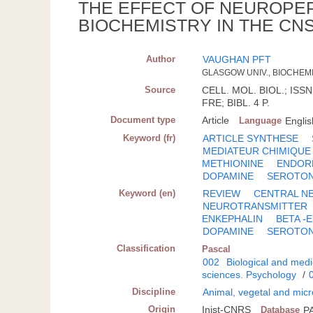
THE EFFECT OF NEUROPE
BIOCHEMISTRY IN THE CN
Author
VAUGHAN PFT
GLASGOW UNIV., BIOCHEM
Source
CELL. MOL. BIOL.; ISSN
FRE; BIBL. 4 P.
Document type
Article
Language
Englis
Keyword (fr)
ARTICLE SYNTHESE
MEDIATEUR CHIMIQUE
METHIONINE
ENDOR
DOPAMINE
SEROTON
Keyword (en)
REVIEW
CENTRAL N
NEUROTRANSMITTER
ENKEPHALIN
BETA -
DOPAMINE
SEROTON
Classification
Pascal
002
Biological and medi
sciences. Psychology
/
Discipline
Animal, vegetal and micr
Origin
Inist-CNRS
Database
P