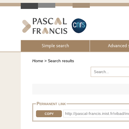
Simple search
Advanced 
Home
>
Search results
Permanent link
http://pascal-francis.inist.fr/vi
COPY