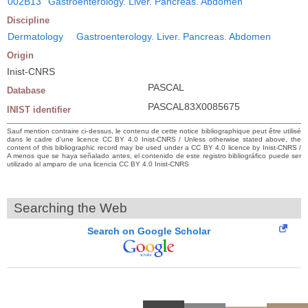
002B13
Gastroenterology. Liver. Pancreas. Abdomen
Discipline
Dermatology
Gastroenterology. Liver. Pancreas. Abdomen
Origin
Inist-CNRS
PASCAL
Database
PASCAL83X0085675
INIST identifier
Sauf mention contraire ci-dessus, le contenu de cette notice bibliographique peut être utilisé
dans le cadre d’une licence CC BY 4.0 Inist-CNRS / Unless otherwise stated above, the
content of this bibliographic record may be used under a CC BY 4.0 licence by Inist-CNRS /
A menos que se haya señalado antes, el contenido de este registro bibliográfico puede ser
utilizado al amparo de una licencia CC BY 4.0 Inist-CNRS
Searching the Web
Search on Google Scholar