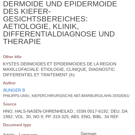
DERMOIDE UND EPIDERMOIDE
DES KIEFER-
GESICHTSBEREICHES:
AETIOLOGIE, KLINIK,
DIFFERENTIALDIAGNOSE UND
THERAPIE
Other title
KYSTES DERMOIDES ET EPIDERMOIDES DE LA REGION
MAXILLOFACIALE: ETIOLOGIE, CLINIQUE, DIAGNOSTIC
DIFFERENTIEL ET TRAITEMENT (fr)
Author
BUNGER B
PHILIPPS-UNIV., KIEFERCHIRURGISCHE ABT./MARBURG/LAHN 3550/DEU
Source
HNO, HALS-NASEN-OHRENHEILKD.; ISSN 0017-6192; DEU; DA.
1982; VOL. 30; NO 9; PP. 319-325; ABS. ENG; BIBL. 34 REF.
Document type
German
Article
Language