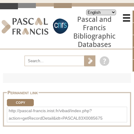
Pascal and
Francis
Bibliographic
Databases
Permanent link
COPY
http://pascal-francis.inist.fr/vibad/index.php?
action=getRecordDetail&idt=PASCAL83X0085675