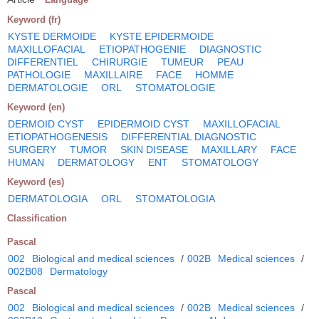
Keyword (fr)
KYSTE DERMOIDE
KYSTE EPIDERMOIDE
MAXILLOFACIAL
ETIOPATHOGENIE
DIAGNOSTIC
DIFFERENTIEL
CHIRURGIE
TUMEUR
PEAU
PATHOLOGIE
MAXILLAIRE
FACE
HOMME
DERMATOLOGIE
ORL
STOMATOLOGIE
Keyword (en)
DERMOID CYST
EPIDERMOID CYST
MAXILLOFACIAL
ETIOPATHOGENESIS
DIFFERENTIAL DIAGNOSTIC
SURGERY
TUMOR
SKIN DISEASE
MAXILLARY
FACE
HUMAN
DERMATOLOGY
ENT
STOMATOLOGY
Keyword (es)
DERMATOLOGIA
ORL
STOMATOLOGIA
Classification
Pascal
002
Biological and medical sciences
/
002B
Medical sciences
/
002B08
Dermatology
Pascal
002
Biological and medical sciences
/
002B
Medical sciences
/