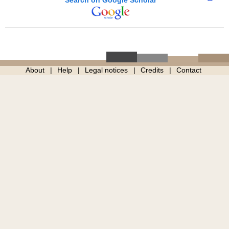
About
Help
Legal notices
Credits
Contact