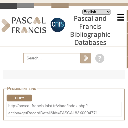
Pascal and
Francis
Bibliographic
Databases
Permanent link
COPY
http://pascal-francis.inist.fr/vibad/index.php?
action=getRecordDetail&idt=PASCAL83X0094771