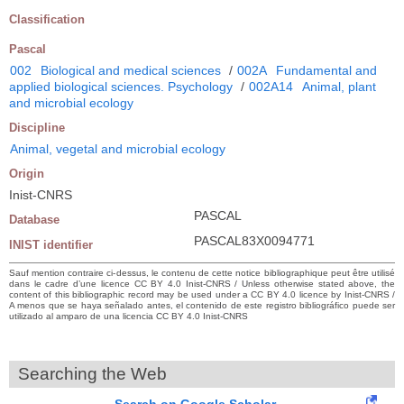
Classification
Pascal
002
Biological and medical sciences
/
002A
Fundamental and
applied biological sciences. Psychology
/
002A14
Animal, plant
and microbial ecology
Discipline
Animal, vegetal and microbial ecology
Origin
Inist-CNRS
PASCAL
Database
PASCAL83X0094771
INIST identifier
Sauf mention contraire ci-dessus, le contenu de cette notice bibliographique peut être utilisé
dans le cadre d’une licence CC BY 4.0 Inist-CNRS / Unless otherwise stated above, the
content of this bibliographic record may be used under a CC BY 4.0 licence by Inist-CNRS /
A menos que se haya señalado antes, el contenido de este registro bibliográfico puede ser
utilizado al amparo de una licencia CC BY 4.0 Inist-CNRS
Searching the Web
Search on Google Scholar