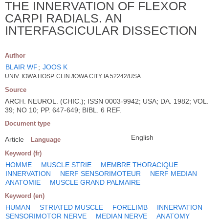
THE INNERVATION OF FLEXOR
CARPI RADIALS. AN
INTERFASCICULAR DISSECTION
Author
BLAIR WF
;
JOOS K
UNIV. IOWA HOSP. CLIN./IOWA CITY IA 52242/USA
Source
ARCH. NEUROL. (CHIC.); ISSN 0003-9942; USA; DA. 1982; VOL.
39; NO 10; PP. 647-649; BIBL. 6 REF.
Document type
English
Article
Language
Keyword (fr)
HOMME
MUSCLE STRIE
MEMBRE THORACIQUE
INNERVATION
NERF SENSORIMOTEUR
NERF MEDIAN
ANATOMIE
MUSCLE GRAND PALMAIRE
Keyword (en)
HUMAN
STRIATED MUSCLE
FORELIMB
INNERVATION
SENSORIMOTOR NERVE
MEDIAN NERVE
ANATOMY