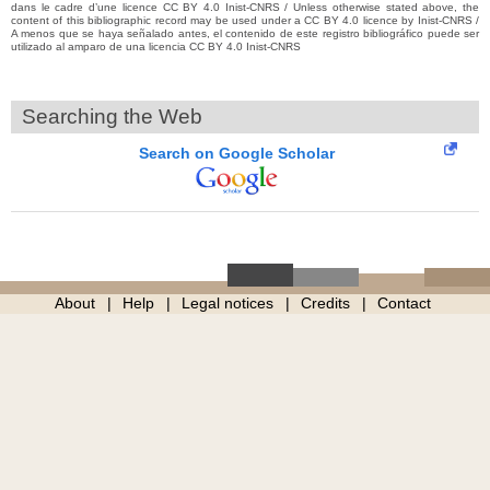
dans le cadre d’une licence CC BY 4.0 Inist-CNRS / Unless otherwise stated above, the
content of this bibliographic record may be used under a CC BY 4.0 licence by Inist-CNRS /
A menos que se haya señalado antes, el contenido de este registro bibliográfico puede ser
utilizado al amparo de una licencia CC BY 4.0 Inist-CNRS
Searching the Web
Search on Google Scholar
About
Help
Legal notices
Credits
Contact