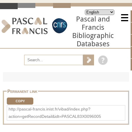
Pascal and
Francis
Bibliographic
Databases
Permanent link
COPY
http://pascal-francis.inist.fr/vibad/index.php?
action=getRecordDetail&idt=PASCAL83X0096005