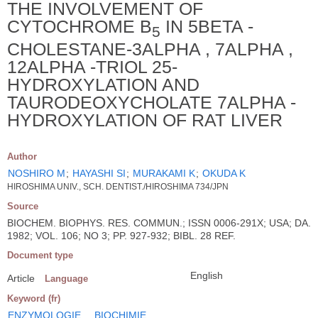
THE INVOLVEMENT OF
CYTOCHROME B
IN 5BETA -
5
CHOLESTANE-3ALPHA , 7ALPHA ,
12ALPHA -TRIOL 25-
HYDROXYLATION AND
TAURODEOXYCHOLATE 7ALPHA -
HYDROXYLATION OF RAT LIVER
Author
NOSHIRO M
;
HAYASHI SI
;
MURAKAMI K
;
OKUDA K
HIROSHIMA UNIV., SCH. DENTIST./HIROSHIMA 734/JPN
Source
BIOCHEM. BIOPHYS. RES. COMMUN.; ISSN 0006-291X; USA; DA.
1982; VOL. 106; NO 3; PP. 927-932; BIBL. 28 REF.
Document type
English
Article
Language
Keyword (fr)
ENZYMOLOGIE
BIOCHIMIE