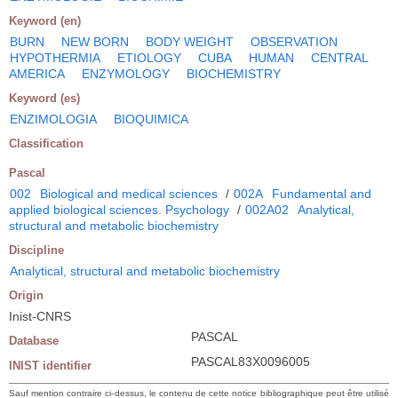
Keyword (en)
BURN
NEW BORN
BODY WEIGHT
OBSERVATION
HYPOTHERMIA
ETIOLOGY
CUBA
HUMAN
CENTRAL
AMERICA
ENZYMOLOGY
BIOCHEMISTRY
Keyword (es)
ENZIMOLOGIA
BIOQUIMICA
Classification
Pascal
002
Biological and medical sciences
/
002A
Fundamental and
applied biological sciences. Psychology
/
002A02
Analytical,
structural and metabolic biochemistry
Discipline
Analytical, structural and metabolic biochemistry
Origin
Inist-CNRS
PASCAL
Database
PASCAL83X0096005
INIST identifier
Sauf mention contraire ci-dessus, le contenu de cette notice bibliographique peut être utilisé