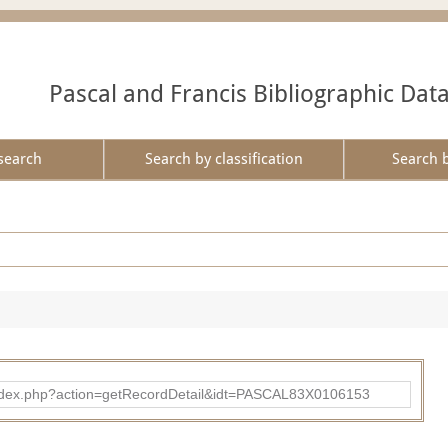
Pascal and Francis Bibliographic Dat
search
Search by classification
Search 
bad/index.php?action=getRecordDetail&idt=PASCAL83X0106153