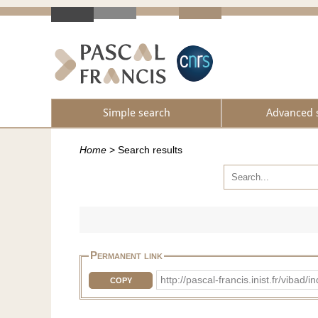
Simple search
Advanced 
Home
>
Search results
Permanent link
http://pascal-francis.inist.fr/vi
COPY