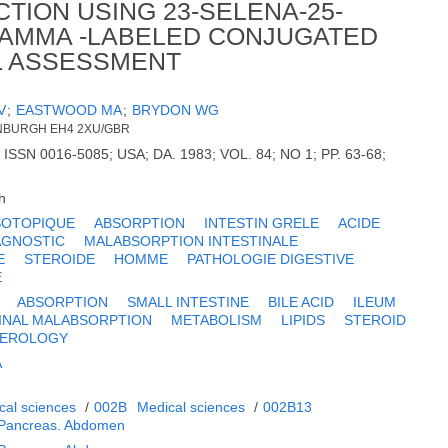
CTION USING 23-SELENA-25-
AMMA -LABELED CONJUGATED
CAL ASSESSMENT
V
;
EASTWOOD MA
;
BRYDON WG
INBURGH EH4 2XU/GBR
N 0016-5085; USA; DA. 1983; VOL. 84; NO 1; PP. 63-68;
h
SOTOPIQUE
ABSORPTION
INTESTIN GRELE
ACIDE
AGNOSTIC
MALABSORPTION INTESTINALE
E
STEROIDE
HOMME
PATHOLOGIE DIGESTIVE
E
ABSORPTION
SMALL INTESTINE
BILE ACID
ILEUM
INAL MALABSORPTION
METABOLISM
LIPIDS
STEROID
TEROLOGY
A
cal sciences
/
002B
Medical sciences
/
002B13
. Pancreas. Abdomen