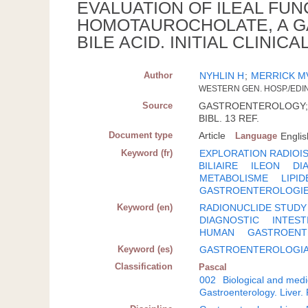
EVALUATION OF ILEAL FUN
HOMOTAUROCHOLATE, A G
BILE ACID. INITIAL CLINI
Author
NYHLIN H
;
MERRICK M
WESTERN GEN. HOSP./ED
Source
GASTROENTEROLOGY; ISS
BIBL. 13 REF.
Document type
Article
Language
Englis
Keyword (fr)
EXPLORATION RADIOI
BILIAIRE
ILEON
DI
METABOLISME
LIPID
GASTROENTEROLOGI
Keyword (en)
RADIONUCLIDE STUDY
DIAGNOSTIC
INTEST
HUMAN
GASTROEN
Keyword (es)
GASTROENTEROLOGI
Classification
Pascal
002
Biological and medi
Gastroenterology. Liver