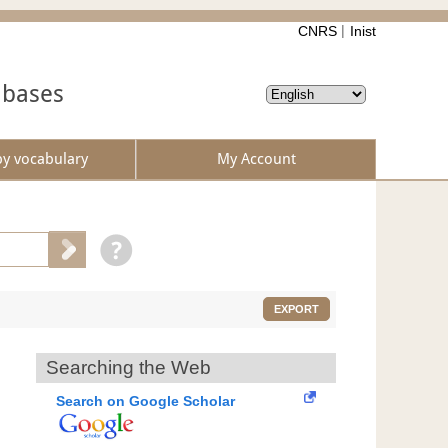
CNRS
Inist
abases
by vocabulary
My Account
EXPORT
Searching the Web
Search on Google Scholar