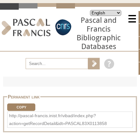
Pascal and
Francis
Bibliographic
Databases
Permanent link
COPY
http://pascal-francis.inist.fr/vibad/index.php?
action=getRecordDetail&idt=PASCAL83X0113858