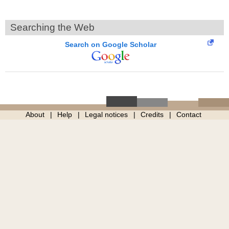
Searching the Web
Search on Google Scholar
About
Help
Legal notices
Credits
Contact