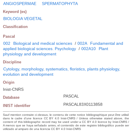
ANGIOSPERMAE
SPERMATOPHYTA
Keyword (es)
BIOLOGIA VEGETAL
Classification
Pascal
002
Biological and medical sciences
/
002A
Fundamental and
applied biological sciences. Psychology
/
002A10
Plant
physiology and development
Discipline
Cytology, morphology, systematics, floristics, plants physiology,
evolution and development
Origin
Inist-CNRS
PASCAL
Database
PASCAL83X0113858
INIST identifier
Sauf mention contraire ci-dessus, le contenu de cette notice bibliographique peut être utilisé
dans le cadre d’une licence CC BY 4.0 Inist-CNRS / Unless otherwise stated above, the
content of this bibliographic record may be used under a CC BY 4.0 licence by Inist-CNRS /
A menos que se haya señalado antes, el contenido de este registro bibliográfico puede ser
utilizado al amparo de una licencia CC BY 4.0 Inist-CNRS