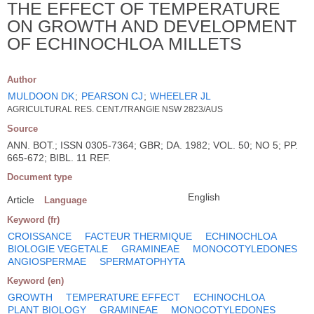
THE EFFECT OF TEMPERATURE
ON GROWTH AND DEVELOPMENT
OF ECHINOCHLOA MILLETS
Author
MULDOON DK
;
PEARSON CJ
;
WHEELER JL
AGRICULTURAL RES. CENT./TRANGIE NSW 2823/AUS
Source
ANN. BOT.; ISSN 0305-7364; GBR; DA. 1982; VOL. 50; NO 5; PP.
665-672; BIBL. 11 REF.
Document type
English
Article
Language
Keyword (fr)
CROISSANCE
FACTEUR THERMIQUE
ECHINOCHLOA
BIOLOGIE VEGETALE
GRAMINEAE
MONOCOTYLEDONES
ANGIOSPERMAE
SPERMATOPHYTA
Keyword (en)
GROWTH
TEMPERATURE EFFECT
ECHINOCHLOA
PLANT BIOLOGY
GRAMINEAE
MONOCOTYLEDONES