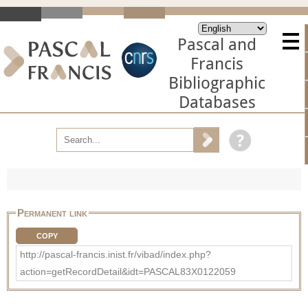
Pascal and
Francis
Bibliographic
Databases
Permanent link
COPY
http://pascal-francis.inist.fr/vibad/index.php?
action=getRecordDetail&idt=PASCAL83X0122059