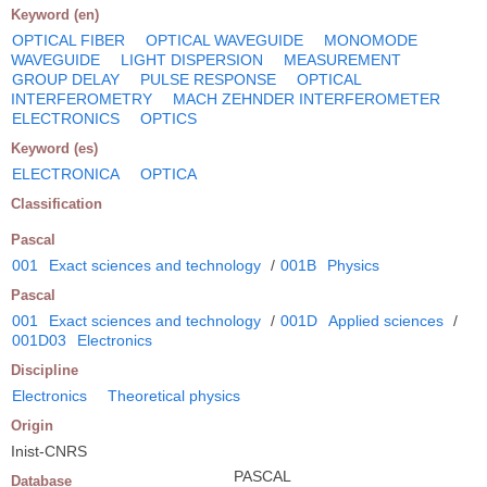
Keyword (en)
OPTICAL FIBER
OPTICAL WAVEGUIDE
MONOMODE
WAVEGUIDE
LIGHT DISPERSION
MEASUREMENT
GROUP DELAY
PULSE RESPONSE
OPTICAL
INTERFEROMETRY
MACH ZEHNDER INTERFEROMETER
ELECTRONICS
OPTICS
Keyword (es)
ELECTRONICA
OPTICA
Classification
Pascal
001
Exact sciences and technology
/
001B
Physics
Pascal
001
Exact sciences and technology
/
001D
Applied sciences
/
001D03
Electronics
Discipline
Electronics
Theoretical physics
Origin
Inist-CNRS
PASCAL
Database