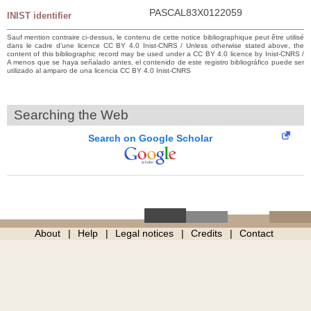
PASCAL83X0122059
INIST identifier
Sauf mention contraire ci-dessus, le contenu de cette notice bibliographique peut être utilisé
dans le cadre d’une licence CC BY 4.0 Inist-CNRS / Unless otherwise stated above, the
content of this bibliographic record may be used under a CC BY 4.0 licence by Inist-CNRS /
A menos que se haya señalado antes, el contenido de este registro bibliográfico puede ser
utilizado al amparo de una licencia CC BY 4.0 Inist-CNRS
Searching the Web
Search on Google Scholar
About
Help
Legal notices
Credits
Contact