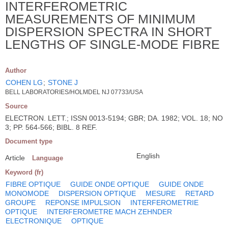
INTERFEROMETRIC
MEASUREMENTS OF MINIMUM
DISPERSION SPECTRA IN SHORT
LENGTHS OF SINGLE-MODE FIBRE
Author
COHEN LG
;
STONE J
BELL LABORATORIES/HOLMDEL NJ 07733/USA
Source
ELECTRON. LETT.; ISSN 0013-5194; GBR; DA. 1982; VOL. 18; NO
3; PP. 564-566; BIBL. 8 REF.
Document type
English
Article
Language
Keyword (fr)
FIBRE OPTIQUE
GUIDE ONDE OPTIQUE
GUIDE ONDE
MONOMODE
DISPERSION OPTIQUE
MESURE
RETARD
GROUPE
REPONSE IMPULSION
INTERFEROMETRIE
OPTIQUE
INTERFEROMETRE MACH ZEHNDER
ELECTRONIQUE
OPTIQUE