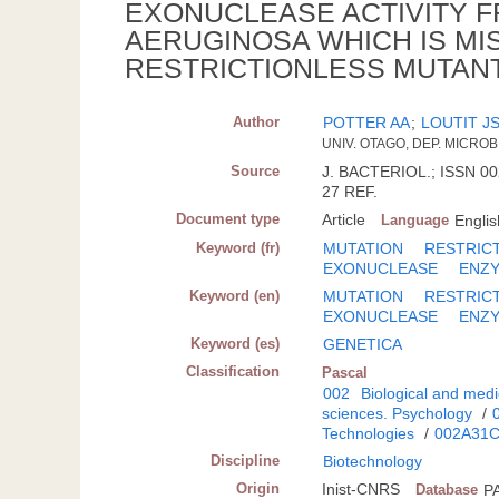
EXONUCLEASE ACTIVITY
AERUGINOSA WHICH IS MI
RESTRICTIONLESS MUTAN
Author
POTTER AA
;
LOUTIT J
UNIV. OTAGO, DEP. MICRO
Source
J. BACTERIOL.; ISSN 00
27 REF.
Document type
Article
Language
Englis
Keyword (fr)
MUTATION
RESTRIC
EXONUCLEASE
ENZ
Keyword (en)
MUTATION
RESTRIC
EXONUCLEASE
ENZ
Keyword (es)
GENETICA
Classification
Pascal
002
Biological and medi
sciences. Psychology
/
Technologies
/
002A31
Discipline
Biotechnology
Origin
Inist-CNRS
Database
P