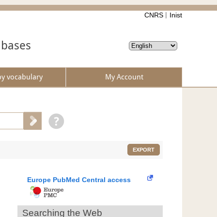
CNRS
Inist
abases
by vocabulary
My Account
EXPORT
Europe PubMed Central access
Searching the Web