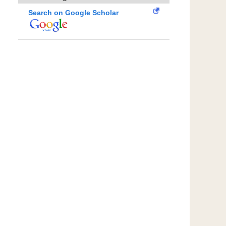
Search on Google Scholar