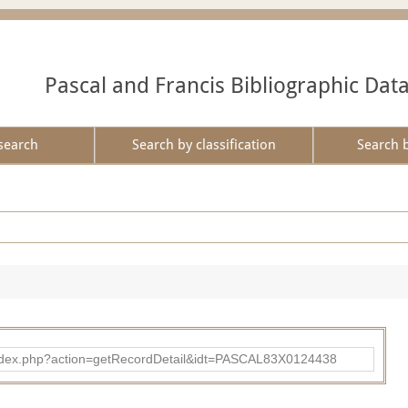
Pascal and Francis Bibliographic Dat
search
Search by classification
Search 
bad/index.php?action=getRecordDetail&idt=PASCAL83X0124438