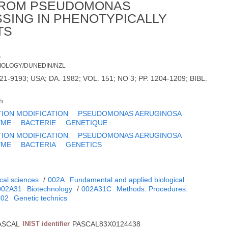
 FROM PSEUDOMONAS
SSING IN PHENOTYPICALLY
TS
S
BIOLOGY/DUNEDIN/NZL
21-9193; USA; DA. 1982; VOL. 151; NO 3; PP. 1204-1209; BIBL.
h
TION MODIFICATION
PSEUDOMONAS AERUGINOSA
YME
BACTERIE
GENETIQUE
TION MODIFICATION
PSEUDOMONAS AERUGINOSA
YME
BACTERIA
GENETICS
cal sciences
/
002A
Fundamental and applied biological
002A31
Biotechnology
/
002A31C
Methods. Procedures.
C02
Genetic technics
ASCAL
INIST identifier
PASCAL83X0124438