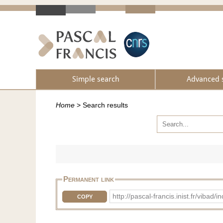
Simple search
Advanced 
Home
>
Search results
Permanent link
http://pascal-francis.inist.fr/vi
COPY