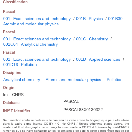
Classification
Pascal
001
Exact sciences and technology
/
001B
Physics
/
001B30
Atomic and molecular physics
Pascal
001
Exact sciences and technology
/
001C
Chemistry
/
001C04
Analytical chemistry
Pascal
001
Exact sciences and technology
/
001D
Applied sciences
/
001D16
Pollution
Discipline
Analytical chemistry
Atomic and molecular physics
Pollution
Origin
Inist-CNRS
PASCAL
Database
PASCAL83X0130322
INIST identifier
Sauf mention contraire ci-dessus, le contenu de cette notice bibliographique peut être utilisé
dans le cadre d’une licence CC BY 4.0 Inist-CNRS / Unless otherwise stated above, the
content of this bibliographic record may be used under a CC BY 4.0 licence by Inist-CNRS /
A menos que se haya señalado antes, el contenido de este registro bibliográfico puede ser