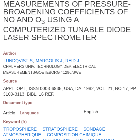
MEASUREMENTS OF PRESSURE-
BROADENING COEFFICIENTS OF
NO AND O
USING A
3
COMPUTERIZED TUNABLE DIODE
LASER SPECTROMETER
Author
LUNDQVIST S
;
MARGOLIS J
;
REID J
CHALMERS UNIV. TECHNOLOGY, DEP. ELECTRICAL
MEASUREMENTS/GOETEBORG 41296/SWE
Source
APPL. OPT.; ISSN 0003-6935; USA; DA. 1982; VOL. 21; NO 17; PP.
3109-3113; BIBL. 16 REF.
Document type
English
Article
Language
Keyword (fr)
TROPOSPHERE
STRATOSPHERE
SONDAGE
ATMOSPHERIQUE
COMPOSITION CHIMIQUE