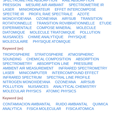
SPECTROMETRIE ABSORPTION
RAIE ABSORPTION
PRESSION
MESURE AIR AMBIANT
SPECTROMETRIE IR
LASER
MINIORDINATEUR
EFFET INTERCOMPOSE
SPECTRE IR
PROFIL RAIE SPECTRALE
AZOTE
MONOXYDE!ANA
OZONE!ANA
AIR!SUB
TRANSITION
ROTATIONNELLE
TRANSITION ROVIBRATIONNELLE
ETUDE
EXPERIMENTALE
COMPOSE MINERAL
MOLECULE
DIATOMIQUE
MOLECULE TRIATOMIQUE
POLLUTION
NUISANCES
CHIMIE ANALYTIQUE
PHYSIQUE
MOLECULAIRE
PHYSIQUE ATOMIQUE
Keyword (en)
TROPOSPHERE
STRATOSPHERE
ATMOSPHERIC
SOUNDING
CHEMICAL COMPOSITION
ABSORPTION
SPECTROMETRY
ABSORPTION LINE
PRESSURE
AMBIENT AIR MEASUREMENT
INFRARED SPECTROMETRY
LASER
MINICOMPUTER
INTERCOMPOUND EFFECT
INFRARED SPECTRUM
SPECTRAL LINE PROFILE
NITROGEN MONOXIDE!ANA
OZONE!ANA
AIR!SUB
POLLUTION
NUISANCES
ANALYTICAL CHEMISTRY
MOLECULAR PHYSICS
ATOMIC PHYSICS
Keyword (es)
CONTAMIACION AMBIANTAL
RUIDO AMBIANTAL
QUIMICA
ANALYTICA
FISICA MOLECULAR
FISICA ATOMICA