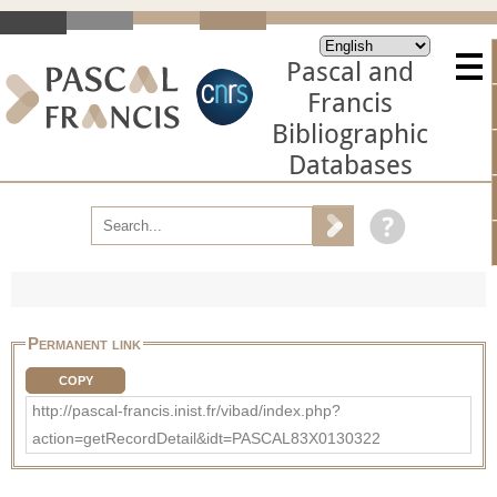
Pascal and
Francis
Bibliographic
Databases
Permanent link
COPY
http://pascal-francis.inist.fr/vibad/index.php?
action=getRecordDetail&idt=PASCAL83X0130322