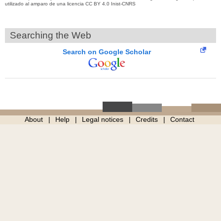
utilizado al amparo de una licencia CC BY 4.0 Inist-CNRS
Searching the Web
Search on Google Scholar
About
Help
Legal notices
Credits
Contact