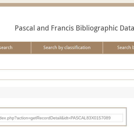
Pascal and Francis Bibliographic Dat
search
Search by classification
Search 
bad/index.php?action=getRecordDetail&idt=PASCAL83X0157089