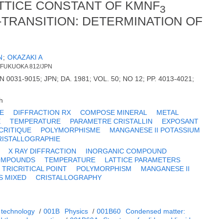
TTICE CONSTANT OF KMNF
3
-TRANSITION: DETERMINATION OF
N
;
OKAZAKI A
./FUKUOKA 812/JPN
N 0031-9015; JPN; DA. 1981; VOL. 50; NO 12; PP. 4013-4021;
h
E
DIFFRACTION RX
COMPOSE MINERAL
METAL
E
TEMPERATURE
PARAMETRE CRISTALLIN
EXPOSANT
CRITIQUE
POLYMORPHISME
MANGANESE II POTASSIUM
RISTALLOGRAPHIE
X RAY DIFFRACTION
INORGANIC COMPOUND
COMPOUNDS
TEMPERATURE
LATTICE PARAMETERS
TRICRITICAL POINT
POLYMORPHISM
MANGANESE II
S MIXED
CRISTALLOGRAPHY
 technology
/
001B
Physics
/
001B60
Condensed matter: