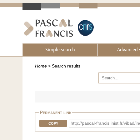
Simple search
Advanced 
Home
>
Search results
Permanent link
http://pascal-francis.inist.fr/vi
COPY