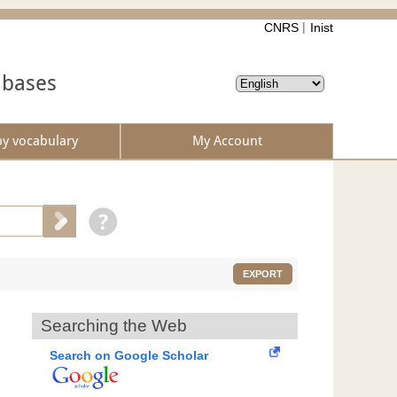
CNRS
Inist
abases
by vocabulary
My Account
EXPORT
Searching the Web
Search on Google Scholar