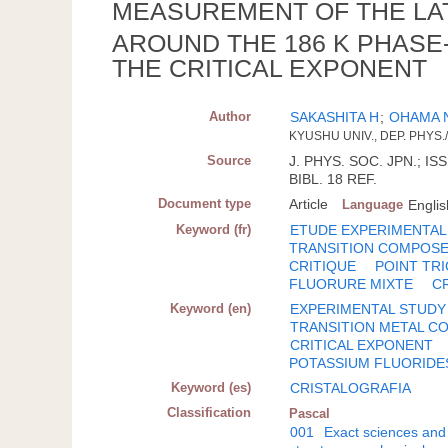
MEASUREMENT OF THE LA
AROUND THE 186 K PHASE
THE CRITICAL EXPONENT
Author
SAKASHITA H
;
OHAMA 
KYUSHU UNIV., DEP. PHYS
Source
J. PHYS. SOC. JPN.; ISS
BIBL. 18 REF.
Document type
Article
Language
Englis
Keyword (fr)
ETUDE EXPERIMENTAL
TRANSITION COMPOS
CRITIQUE
POINT TRI
FLUORURE MIXTE
C
Keyword (en)
EXPERIMENTAL STUDY
TRANSITION METAL 
CRITICAL EXPONENT
POTASSIUM FLUORIDE
Keyword (es)
CRISTALOGRAFIA
Classification
Pascal
001
Exact sciences and