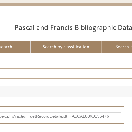
Pascal and Francis Bibliographic Dat
search
Search by classification
Search 
bad/index.php?action=getRecordDetail&idt=PASCAL83X0196476