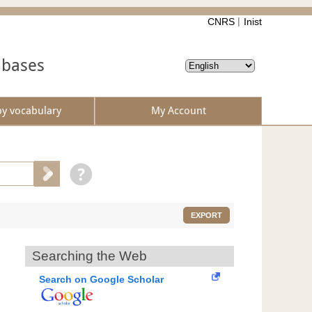
CNRS
Inist
abases
by vocabulary
My Account
EXPORT
Searching the Web
Search on Google Scholar