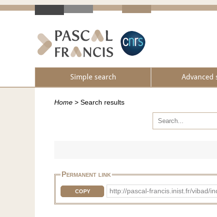
Simple search
Advanced 
Home
>
Search results
Permanent link
http://pascal-francis.inist.fr/vi
COPY