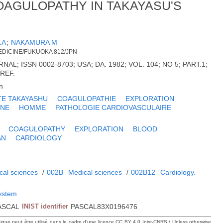
OAGULOPATHY IN TAKAYASU'S
 A
;
NAKAMURA M
EDICINE/FUKUOKA 812/JPN
L; ISSN 0002-8703; USA; DA. 1982; VOL. 104; NO 5; PART.1;
 REF.
h
TE TAKAYASHU
COAGULOPATHIE
EXPLORATION
INE
HOMME
PATHOLOGIE CARDIOVASCULAIRE
COAGULOPATHY
EXPLORATION
BLOOD
AN
CARDIOLOGY
cal sciences
/
002B
Medical sciences
/
002B12
Cardiology.
system
ASCAL
INIST identifier
PASCAL83X0196476
hique peut être utilisé dans le cadre d’une licence CC BY 4.0 Inist-CNRS / Unless otherwise