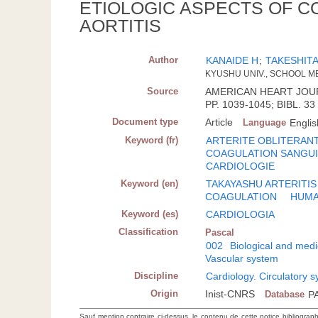
ETIOLOGIC ASPECTS OF C
AORTITIS
Author
KANAIDE H
;
TAKESHITA
KYUSHU UNIV., SCHOOL M
Source
AMERICAN HEART JOURNA
PP. 1039-1045; BIBL. 33
Document type
Article
Language
Englis
Keyword (fr)
ARTERITE OBLITERAN
COAGULATION SANGU
CARDIOLOGIE
Keyword (en)
TAKAYASHU ARTERITIS
COAGULATION
HUM
Keyword (es)
CARDIOLOGIA
Classification
Pascal
002
Biological and medi
Vascular system
Discipline
Cardiology. Circulatory 
Origin
Inist-CNRS
Database
P
Sauf mention contraire ci-dessus, le contenu de cette notice bibliograp