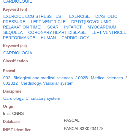
CARDIOLOGIE
Keyword (en)
EXERCICE ECG STRESS TEST
EXERCISE
DIASTOLIC
PRESSURE
LEFT VENTRICLE
DP DT(ISOVOLUMIC
RELAXATION TIME)
SCAR
INFARCT
MYOCARDIUM
SEQUELA
CORONARY HEART DISEASE
LEFT VENTRICLE
PERFORMANCE
HUMAN
CARDIOLOGY
Keyword (es)
CARDIOLOGIA
Classification
Pascal
002
Biological and medical sciences
/
002B
Medical sciences
/
002B12
Cardiology. Vascular system
Discipline
Cardiology. Circulatory system
Origin
Inist-CNRS
PASCAL
Database
PASCAL83X0234178
INIST identifier