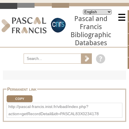
Pascal and
Francis
Bibliographic
Databases
Permanent link
COPY
http://pascal-francis.inist.fr/vibad/index.php?
action=getRecordDetail&idt=PASCAL83X0234178