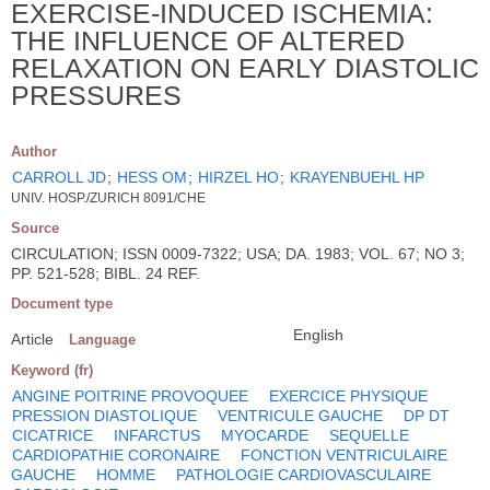
EXERCISE-INDUCED ISCHEMIA:
THE INFLUENCE OF ALTERED
RELAXATION ON EARLY DIASTOLIC
PRESSURES
Author
CARROLL JD
;
HESS OM
;
HIRZEL HO
;
KRAYENBUEHL HP
UNIV. HOSP./ZURICH 8091/CHE
Source
CIRCULATION; ISSN 0009-7322; USA; DA. 1983; VOL. 67; NO 3;
PP. 521-528; BIBL. 24 REF.
Document type
English
Article
Language
Keyword (fr)
ANGINE POITRINE PROVOQUEE
EXERCICE PHYSIQUE
PRESSION DIASTOLIQUE
VENTRICULE GAUCHE
DP DT
CICATRICE
INFARCTUS
MYOCARDE
SEQUELLE
CARDIOPATHIE CORONAIRE
FONCTION VENTRICULAIRE
GAUCHE
HOMME
PATHOLOGIE CARDIOVASCULAIRE