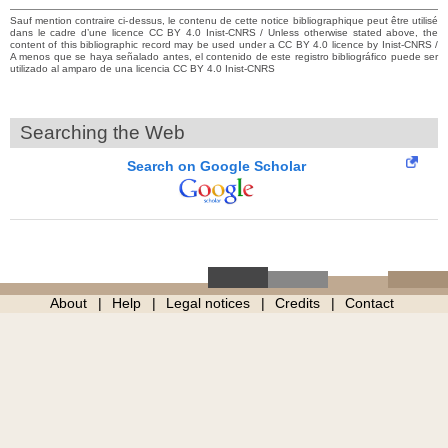
Sauf mention contraire ci-dessus, le contenu de cette notice bibliographique peut être utilisé
dans le cadre d’une licence CC BY 4.0 Inist-CNRS / Unless otherwise stated above, the
content of this bibliographic record may be used under a CC BY 4.0 licence by Inist-CNRS /
A menos que se haya señalado antes, el contenido de este registro bibliográfico puede ser
utilizado al amparo de una licencia CC BY 4.0 Inist-CNRS
Searching the Web
Search on Google Scholar
About
Help
Legal notices
Credits
Contact