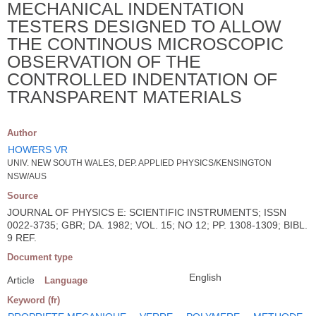
MECHANICAL INDENTATION
TESTERS DESIGNED TO ALLOW
THE CONTINOUS MICROSCOPIC
OBSERVATION OF THE
CONTROLLED INDENTATION OF
TRANSPARENT MATERIALS
Author
HOWERS VR
UNIV. NEW SOUTH WALES, DEP. APPLIED PHYSICS/KENSINGTON
NSW/AUS
Source
JOURNAL OF PHYSICS E: SCIENTIFIC INSTRUMENTS; ISSN
0022-3735; GBR; DA. 1982; VOL. 15; NO 12; PP. 1308-1309; BIBL.
9 REF.
Document type
English
Article
Language
Keyword (fr)