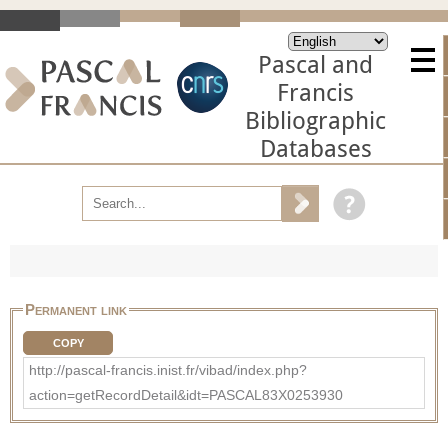
Pascal and
Francis
Bibliographic
Databases
Permanent link
COPY
http://pascal-francis.inist.fr/vibad/index.php?
action=getRecordDetail&idt=PASCAL83X0253930