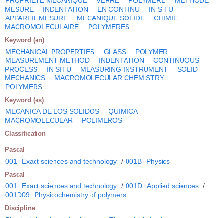
PROPRIETE MECANIQUE
VERRE
POLYMERE
METHODE
MESURE
INDENTATION
EN CONTINU
IN SITU
APPAREIL MESURE
MECANIQUE SOLIDE
CHIMIE
MACROMOLECULAIRE
POLYMERES
Keyword (en)
MECHANICAL PROPERTIES
GLASS
POLYMER
MEASUREMENT METHOD
INDENTATION
CONTINUOUS
PROCESS
IN SITU
MEASURING INSTRUMENT
SOLID
MECHANICS
MACROMOLECULAR CHEMISTRY
POLYMERS
Keyword (es)
MECANICA DE LOS SOLIDOS
QUIMICA
MACROMOLECULAR
POLIMEROS
Classification
Pascal
001
Exact sciences and technology
/
001B
Physics
Pascal
001
Exact sciences and technology
/
001D
Applied sciences
/
001D09
Physicochemistry of polymers
Discipline