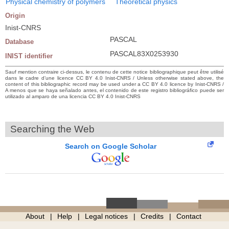
Physical chemistry of polymers
Theoretical physics
Origin
Inist-CNRS
PASCAL
Database
PASCAL83X0253930
INIST identifier
Sauf mention contraire ci-dessus, le contenu de cette notice bibliographique peut être utilisé
dans le cadre d’une licence CC BY 4.0 Inist-CNRS / Unless otherwise stated above, the
content of this bibliographic record may be used under a CC BY 4.0 licence by Inist-CNRS /
A menos que se haya señalado antes, el contenido de este registro bibliográfico puede ser
utilizado al amparo de una licencia CC BY 4.0 Inist-CNRS
Searching the Web
Search on Google Scholar
About
Help
Legal notices
Credits
Contact